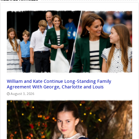
William and Kate Continue Long-Standing Family
Agreement With George, Charlotte and Louis
August 3, 2026