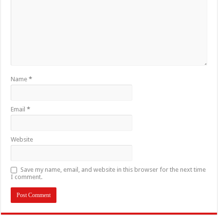
Name
*
Email
*
Website
Save my name, email, and website in this browser for the next time
I comment.