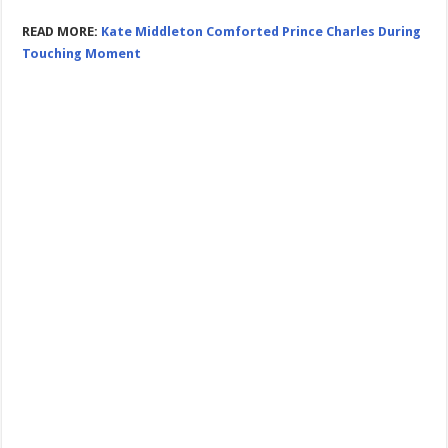
READ MORE:
Kate Middleton Comforted Prince Charles During
Touching Moment