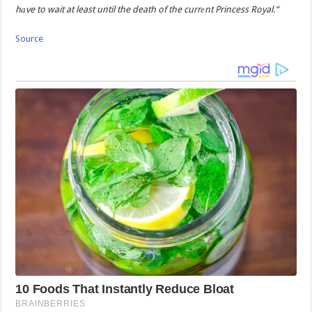
hаve to wait at least until the death of the currеnt Princess Royal.“
Source