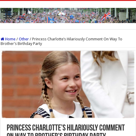
Home
/
Other
/
Princess Charlotte’s Hilariously Comment On Way To
Brother’s Birthday Party
Princess Charlotte’s Hilariously Comment