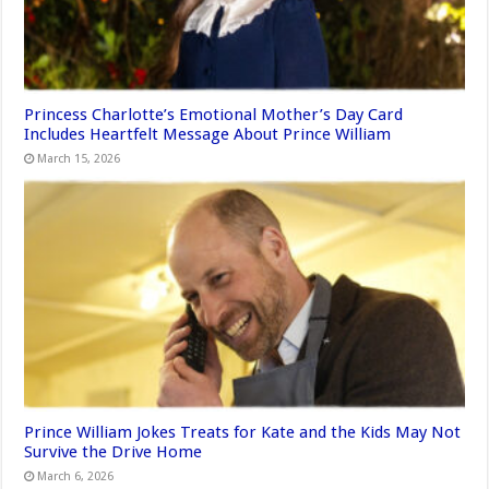
Princess Charlotte’s Emotional Mother’s Day Card
Includes Heartfelt Message About Prince William
March 15, 2026
Prince William Jokes Treats for Kate and the Kids May Not
Survive the Drive Home
March 6, 2026