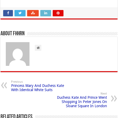
About FHHRN
Previous
Princess Mary And Duchess Kate
With Identical White Suits
Next
Duchess Kate And Prince Went
Shopping In Peter Jones On
Sloane Square In London
Related Articles