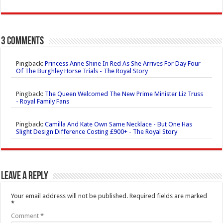
3 comments
Pingback:
Princess Anne Shine In Red As She Arrives For Day Four
Of The Burghley Horse Trials - The Royal Story
Pingback:
The Queen Welcomed The New Prime Minister Liz Truss
- Royal Family Fans
Pingback:
Camilla And Kate Own Same Necklace - But One Has
Slight Design Difference Costing £900+ - The Royal Story
Leave a Reply
Your email address will not be published.
Required fields are marked
*
Comment
*