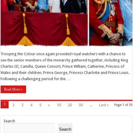
Trooping the Colour once again provided royal watchers with a chance to
see the senior members of the monarchy gathered together, including King
Charles III, Camilla, Queen Consort, Prince William, Catherine, Princess of
Wales and their children, Prince George, Princess Charlotte and Prince Louis.
Following a challenging period for the …
Read More »
1
2
3
4
5
»
10
20
30
...
Last »
Page 1 of 55
Search
Search