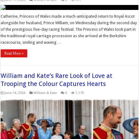
Catherine, Princess of Wales made a much-anticipated return to Royal Ascot
alongside her husband, Prince William, on Wednesday during the second day
of the prestigious five-day racing festival. The Princess of Wales took part in
the traditional royal carriage procession as she arrived at the Berkshire
racecourse, smiling and waving …
Read More »
William and Kate’s Rare Look of Love at
Trooping the Colour Captures Hearts
June 14, 2026
William & Kate
0
1,170