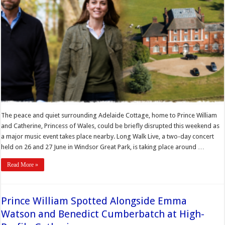
The peace and quiet surrounding Adelaide Cottage, home to Prince William
and Catherine, Princess of Wales, could be briefly disrupted this weekend as
a major music event takes place nearby. Long Walk Live, a two-day concert
held on 26 and 27 June in Windsor Great Park, is taking place around …
Read More »
Prince William Spotted Alongside Emma
Watson and Benedict Cumberbatch at High-