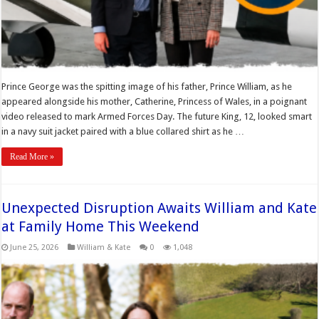
Prince George was the spitting image of his father, Prince William, as he
appeared alongside his mother, Catherine, Princess of Wales, in a poignant
video released to mark Armed Forces Day. The future King, 12, looked smart
in a navy suit jacket paired with a blue collared shirt as he …
Read More »
Unexpected Disruption Awaits William and Kate
at Family Home This Weekend
June 25, 2026
William & Kate
0
1,048