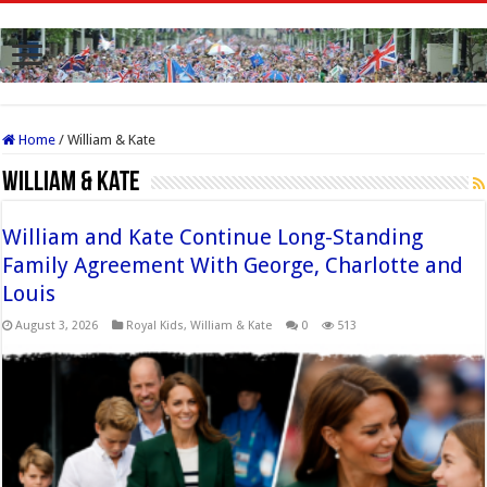
Home
/
William & Kate
William & Kate
William and Kate Continue Long-Standing
Family Agreement With George, Charlotte and
Louis
August 3, 2026
Royal Kids
,
William & Kate
0
513