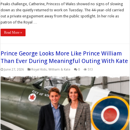
Peaks challenge, Catherine, Princess of Wales showed no signs of slowing
down as she quietly returned to work on Tuesday. The 44-year-old carried
out a private engagement away from the public spotlight. In her role as
patron of the Royal …
Read More »
Prince George Looks More Like Prince William
Than Ever During Meaningful Outing With Kate
June 27, 2026
Royal Kids
,
William & Kate
0
513