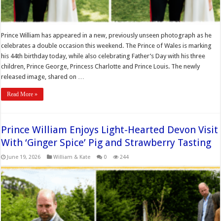
Prince William has appeared in a new, previously unseen photograph as he
celebrates a double occasion this weekend. The Prince of Wales is marking
his 44th birthday today, while also celebrating Father’s Day with his three
children, Prince George, Princess Charlotte and Prince Louis. The newly
released image, shared on …
Read More »
Prince William Enjoys Light-Hearted Devon Visit
With ‘Ginger Spice’ Pig and Strawberry Tasting
June 19, 2026
William & Kate
0
244