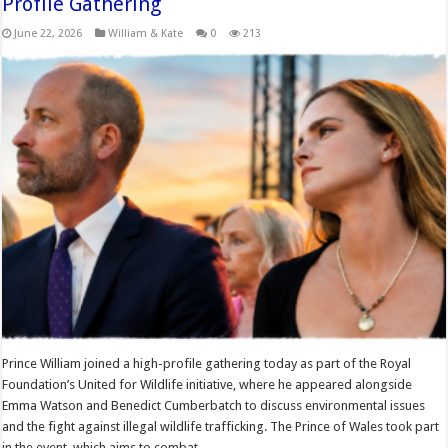
Profile Gathering
June 22, 2026
William & Kate
0
213
Prince William joined a high-profile gathering today as part of the Royal
Foundation’s United for Wildlife initiative, where he appeared alongside
Emma Watson and Benedict Cumberbatch to discuss environmental issues
and the fight against illegal wildlife trafficking. The Prince of Wales took part
in the event, which aims to combat …