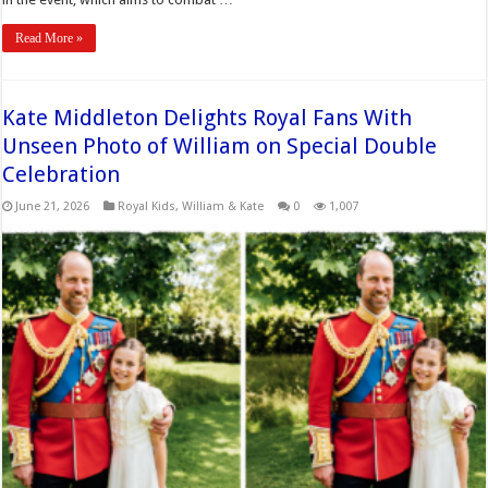
Read More »
Kate Middleton Delights Royal Fans With
Unseen Photo of William on Special Double
Celebration
June 21, 2026
Royal Kids
,
William & Kate
0
1,007