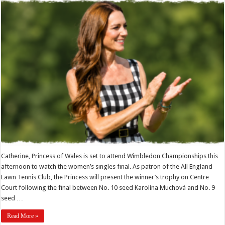
Catherine, Princess of Wales is set to attend Wimbledon Championships this
afternoon to watch the women’s singles final. As patron of the All England
Lawn Tennis Club, the Princess will present the winner’s trophy on Centre
Court following the final between No. 10 seed Karolína Muchová and No. 9
seed …
Read More »