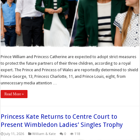
Prince William and Princess Catherine are expected to adopt strict measures
to protect the future partners of their three children, according to a royal
expert. The Prince and Princess of Wales are reportedly determined to shield
Prince George, 13, Princess Charlotte, 11, and Prince Louis, eight, from
unnecessary media attention …
Read More »
Princess Kate Returns to Centre Court to
Present Wimbledon Ladies’ Singles Trophy
July 11, 2026
William & Kate
0
118