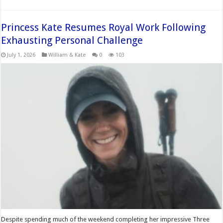
Princess Kate Resumes Royal Work Following
Exhausting Personal Challenge
July 1, 2026
William & Kate
0
103
Despite spending much of the weekend completing her impressive Three