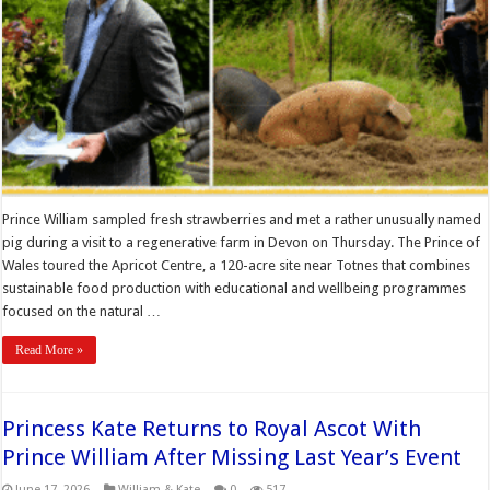
Prince William sampled fresh strawberries and met a rather unusually named
pig during a visit to a regenerative farm in Devon on Thursday. The Prince of
Wales toured the Apricot Centre, a 120-acre site near Totnes that combines
sustainable food production with educational and wellbeing programmes
focused on the natural …
Read More »
Princess Kate Returns to Royal Ascot With
Prince William After Missing Last Year’s Event
June 17, 2026
William & Kate
0
517