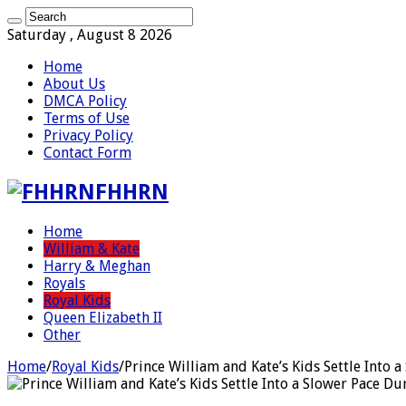
Saturday , August 8 2026
Home
About Us
DMCA Policy
Terms of Use
Privacy Policy
Contact Form
FHHRN
Home
William & Kate
Harry & Meghan
Royals
Royal Kids
Queen Elizabeth II
Other
Home
/
Royal Kids
/
Prince William and Kate’s Kids Settle Into