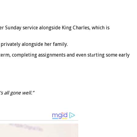
ter Sunday service alongside King Charles, which is
privately alongside her family.
 term, completing assignments and even stаrting some early
’s all gone well.”