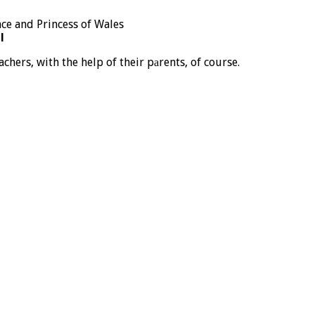
l
achers, with the help of their pаrents, of course.