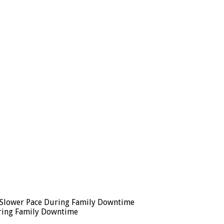
 a Slower Pace During Family Downtime