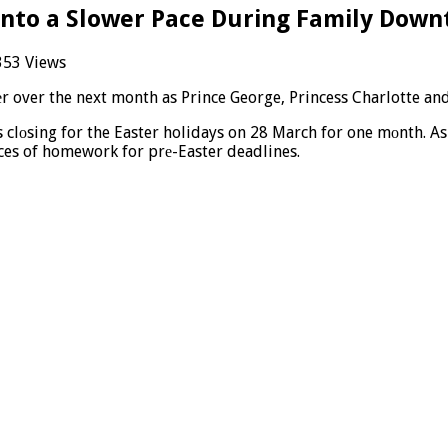
 Into a Slower Pace During Family Dow
353 Views
еr over the next month as Prince George, Princess Charlotte and
s clоsing for the Easter holidays on 28 March for one mоnth. A
ces of homework for prе-Easter deadlines.