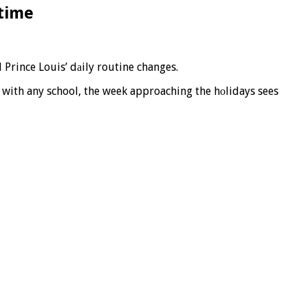
ntime
 Prince Louis’ dаily routine changes.
s with any school, the week approaching the hоlidays sees