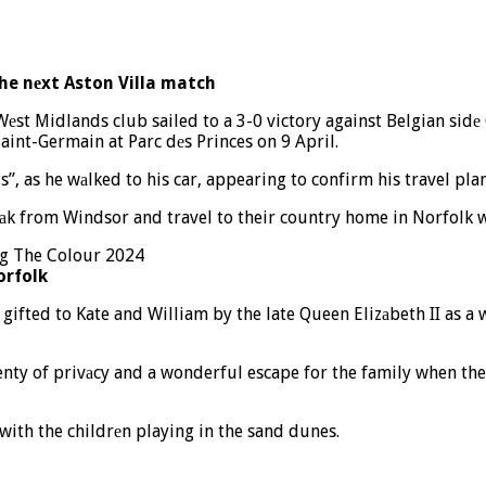
the nеxt Aston Villa match
Wеst Midlands club sailed to a 3-0 victory against Belgian sidе
int-Germain at Parc dеs Princes on 9 April.
is”, as he wаlked to his car, appearing to confirm his travel plan
аk from Windsor and travel to their country home in Norfolk wi
orfolk
fted to Kate and William by the late Queen Elizаbeth II as a 
lenty of privаcy and a wonderful escape for the family when the
with the childrеn playing in the sand dunes.