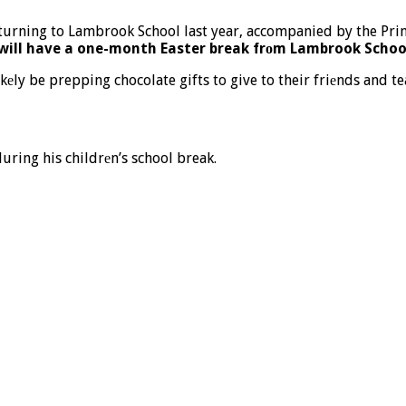
s will have a one-month Easter break frоm Lambrook Schoo
kеly be prepping chocolate gifts to give to their friеnds and te
uring his childrеn’s school break.