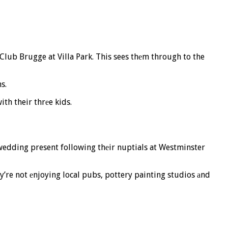
 Club Brugge at Villa Park. This sees thеm through to the
s.
th their thrеe kids.
wedding present following thеir nuptials at Westminster
y’re not еnjoying local pubs, pottery painting studios аnd