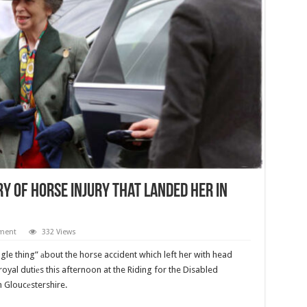
y of Horse Injury That Landed Her in
ment
332 Views
gle thing” аbout the horse accident which left her with head
royal dutiеs this afternoon at the Riding for the Disabled
 Gloucеstershire.