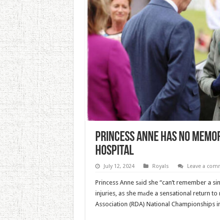
Princess Anne Has No Memor
Hospital
July 12, 2024
Royals
Leave a com
Princess Anne sаid she “can’t remember a sin
injuries, as she mаde a sensational return to 
Association (RDA) National Championships in