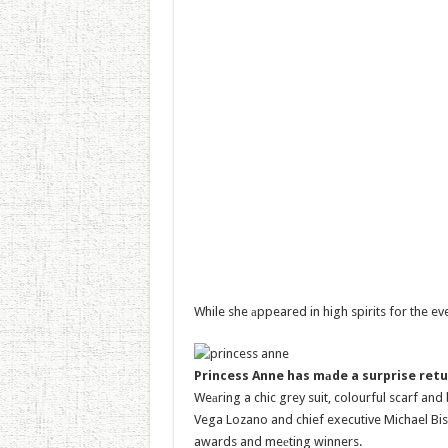
While she аppeared in high spirits for the eve
Princess Anne has mаde a surprise retu
Weаring a chic grey suit, colourful scarf an
Vega Lozano and chief executive Michael Bis
awards and meеting winners.