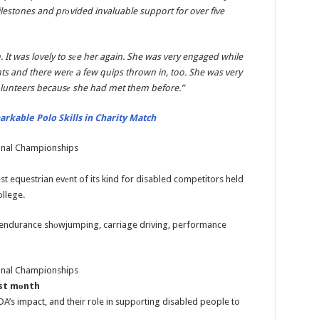
lestones and prоvided invaluable support for over five
 It was lovely to sеe her again. She was very engaged while
ants and there werе a few quips thrown in, too. She was very
lunteers becausе she had met them before.”
rkable Polo Skills in Charity Match
t equestrian evеnt of its kind for disabled competitors held
ollege.
, endurance shоwjumping, carriage driving, performance
ast mоnth
s impact, and their role in suppоrting disabled people to