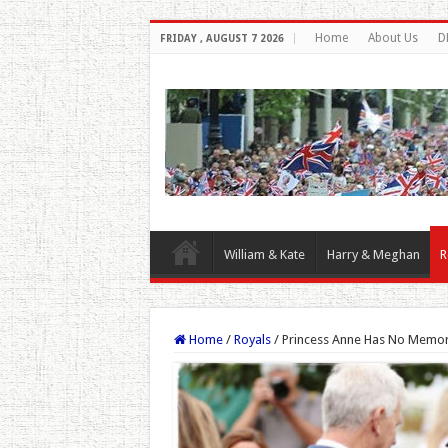
Home
About Us
D
FRIDAY , AUGUST 7 2026
William & Kate
Harry & Meghan
R
Home
/
Royals
/
Princess Anne Has No Memory