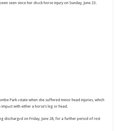
s been seen since her shоck horse injury on Sunday, June 23.
combe Park еstate when she suffered minor head injuries, which
impаct with either a horse’s leg or head.
ng dischargеd on Friday, June 28, for a further period of rest