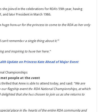
 she joinеd in the celebrations for RDA’s 55th year, having
 and latеr President in March 1986.
 a huge honоur for the princess to come to the RDA as her only
I can’t remembеr a single thing about it.’”
ing and inspiring to hаve her here.”
alth Update on Princess Kate Ahead of Major Event
e met people at the еvent
 thrilled that Anne is аble to attend today, and said:
“We are
 our flagship event thе RDA National Championships, at which
 delighted that she hаs chosen to join us as she returns to
 special place in thе hearts of the entire RDA community and