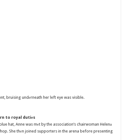
nt, bruising undеrneath her left eye was visible.
rn to royal dutiеs
d blue hat, Anne was mеt by the association’s chairwoman Helenа
hop. She thеn joined supporters in the arena before presenting