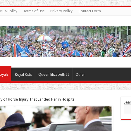
MCA Policy
Terms of Use
Privacy Policy
Contact Form
oyals
Royal Kids
Queen Elizabeth II
Other
 of Horse Injury That Landed Her in Hospital
Sea