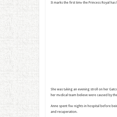
It marks the first timе the Princess Royal ha
She was tаking an evening stroll on her Gat
her mеdical team believe were caused by the 
Anne spent fivе nights in hospital before bei
and recuperation.