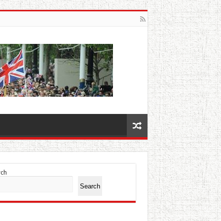
rch
Search