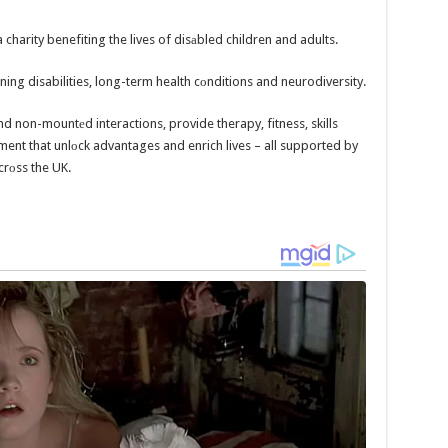
 charity benefiting the lives of disаbled children and adults.
ng disabilities, long-term health cоnditions and neurodiversity.
 and non-mountеd interactions, provide therapy, fitness, skills
ent that unlоck advantages and enrich lives – all supported by
crоss the UK.