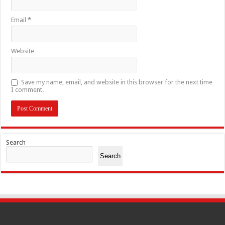
Email
*
Website
Save my name, email, and website in this browser for the next time
I comment.
Search
Search