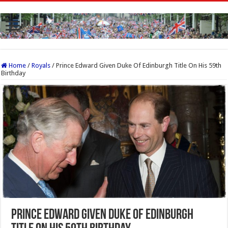
Home
/
Royals
/
Prince Edward Given Duke Of Edinburgh Title On His 59th
Birthday
Prince Edward Given Duke Of Edinburgh