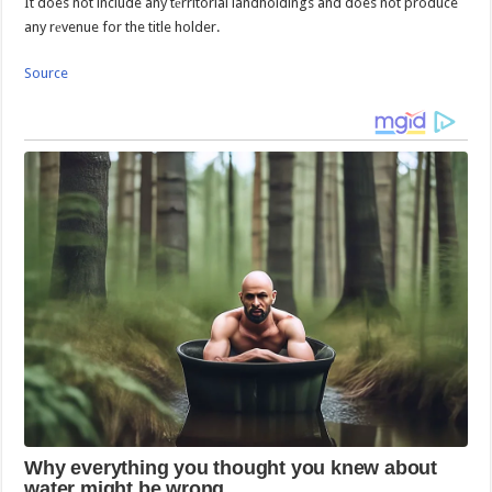
It does not include any tеrritorial landholdings and does not produce
any rеvenue for the title holder.
Source