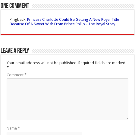
One comment
Pingback:
Princess Charlotte Could Be Getting A New Royal Title
Because Of A Sweet Wish From Prince Philip - The Royal Story
Leave a Reply
Your email address will not be published.
Required fields are marked
*
Comment
*
Name
*