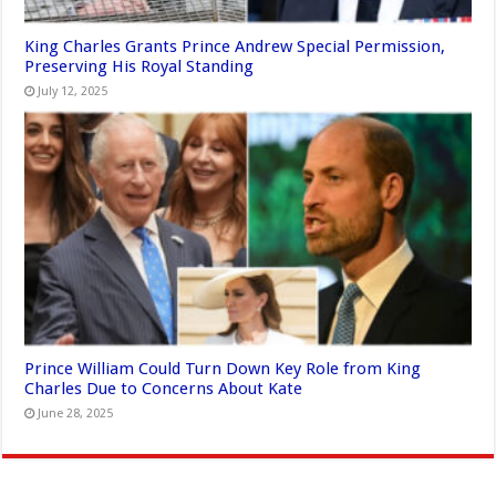
King Charles Grants Prince Andrew Special Permission,
Preserving His Royal Standing
July 12, 2025
Prince William Could Turn Down Key Role from King
Charles Due to Concerns About Kate
June 28, 2025