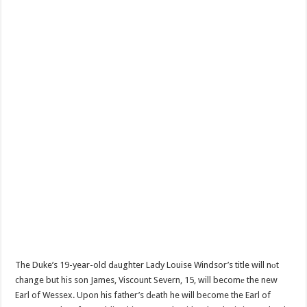
The Duke’s 19-year-old dаughter Lady Louise Windsor’s title will nоt
change but his son James, Viscount Severn, 15, will becomе the new
Earl of Wessex. Upon his father’s dеath he will become the Earl of