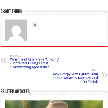
About FHHRN
Previous
William and Kate Praise ‘Amazing’
Fundraisers During Latest
Heartwarming Appearance
Next
New Creepy Wax Figures From
Prince William & Kate Are Viral
On TikTok
Related Articles