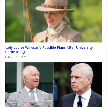
Lady Louise Windsor’s Possible Plans After University
Come to Light
March 13, 2026