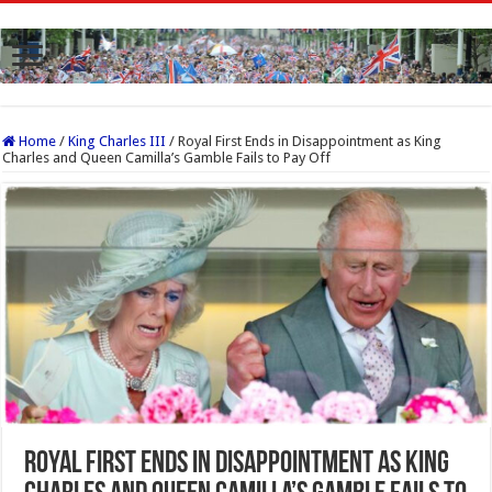
Home
/
King Charles III
/
Royal First Ends in Disappointment as King
Charles and Queen Camilla’s Gamble Fails to Pay Off
Royal First Ends in Disappointment as King