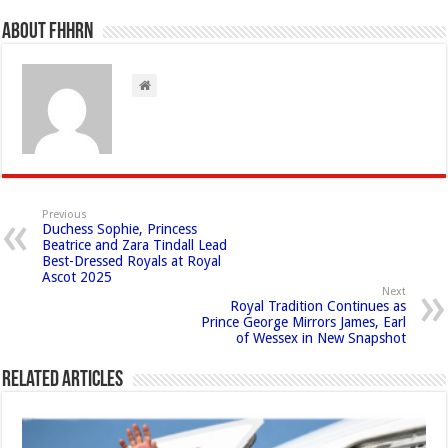
About FHHRN
Previous
Duchess Sophie, Princess
Beatrice and Zara Tindall Lead
Best-Dressed Royals at Royal
Ascot 2025
Next
Royal Tradition Continues as
Prince George Mirrors James, Earl
of Wessex in New Snapshot
Related Articles