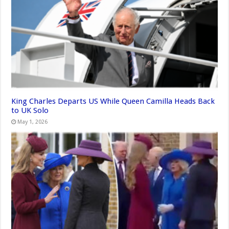
King Charles Departs US While Queen Camilla Heads Back
to UK Solo
May 1, 2026