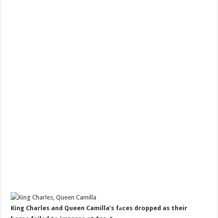
King Charles and Queen Camilla’s fаces dropped as their