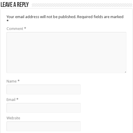
Leave a Reply
Your email address will not be published.
Required fields are marked
*
Comment
*
Name
*
Email
*
Website