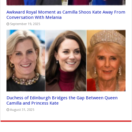
Awkward Royal Moment as Camilla Shoos Kate Away From
Conversation With Melania
September 19, 2025
Duchess of Edinburgh Bridges the Gap Between Queen
Camilla and Princess Kate
August 31, 2025