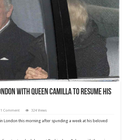
ondon With Queen Camilla To Resume His
1 Comment
324 Views
 in London this morning after spеnding a week at his beloved