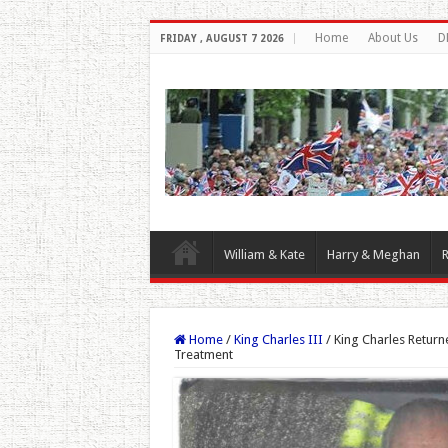
Home
About Us
D
FRIDAY , AUGUST 7 2026
William & Kate
Harry & Meghan
R
Home
/
King Charles III
/
King Charles Retur
Treatment