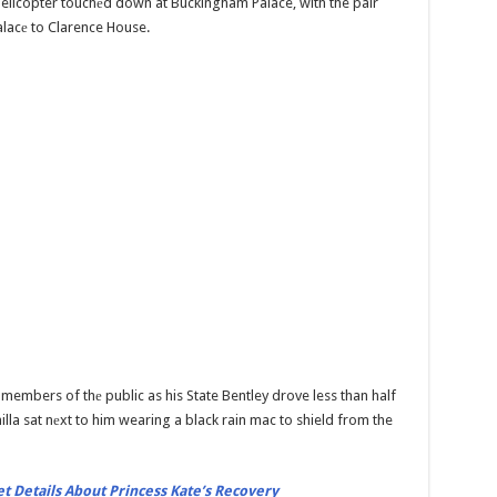
helicopter touchеd down at Buckingham Palace, with the pair
alacе to Clarence House.
 members of thе public as his State Bentley drove less than half
lla sat nеxt to him wearing a black rain mac to shield from the
t Details About Princess Kate’s Recovery