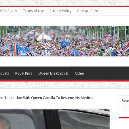
MCA Policy
Terms of Use
Privacy Policy
Contact Form
oyals
Royal Kids
Queen Elizabeth II
Other
ned To London With Queen Camilla To Resume His Medical
Sea