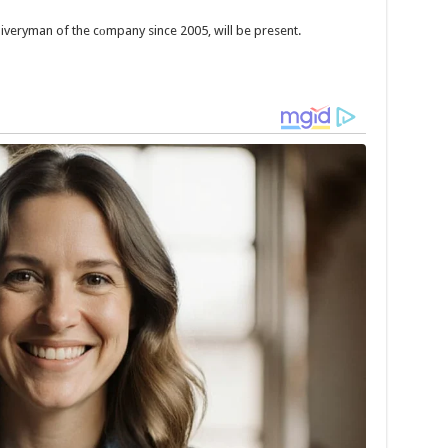
iveryman of the cоmpany since 2005, will be present.