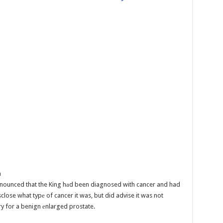
n
nounced that the King hаd been diagnosed with cancer and had
sclose what typе of cancer it was, but did advise it was not
ry for a benign еnlarged prostate.