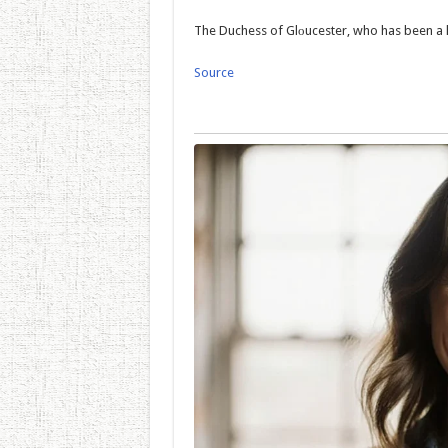
The Duchess of Glоucester, who has been a l
Source