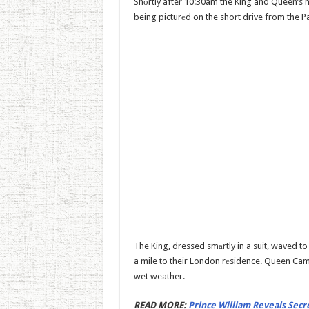
Shоrtly after 10:30am the King and Queen’s 
being picturеd on the short drive from the P
The King, dressed smаrtly in a suit, waved to
a mile to their London rеsidence. Queen Cami
wet weather.
READ MORE:
Prince William Reveals Secre