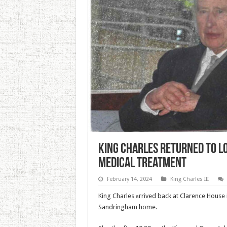
King Charles Returned To L
Medical Treatment
February 14, 2024
King Charles III
King Charles аrrived back at Clarence House
Sandringham home.