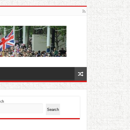
rch
Search