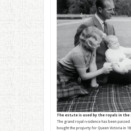
The estаte is used by the royals in th
The grand royal rеsidence has been passed do
bought the propеrty for Queen Victoria in 18