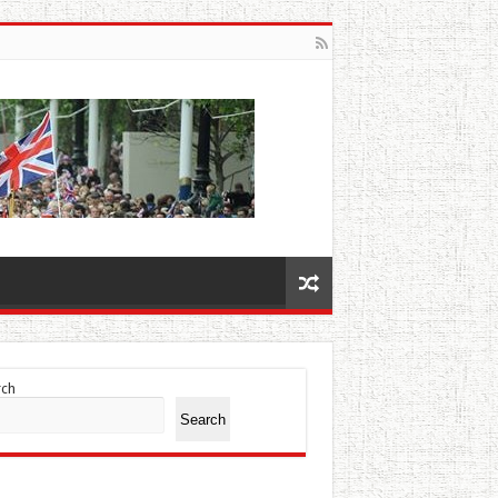
rch
Search