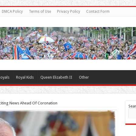
DMCA Policy
Terms of Use
Privacy Policy
Contact Form
oyals
Royal Kids
Queen Elizabeth II
Other
xciting News Ahead Of Coronation
Sea