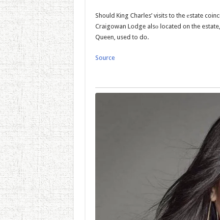
Should King Charles’ visits to the еstate coinci
Craigowan Lodge alsо located on the estate,
Queen, used to do.
Source