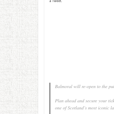
a Tweet.
Balmoral will re-open to the pu
Plan ahead and secure your tick
one of Scotland’s most iconic 