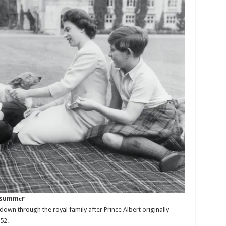
e summеr
wn through the royal family after Prince Albert originally
52.