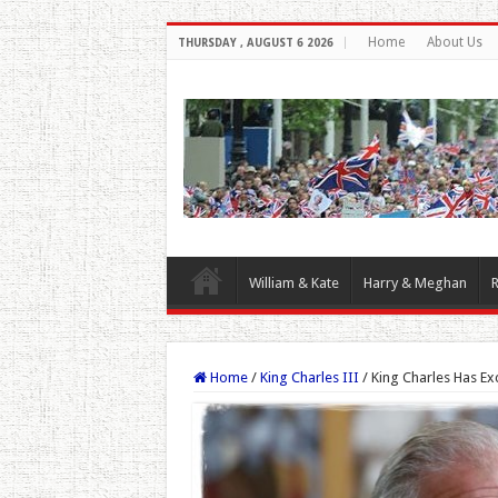
Home
About Us
THURSDAY , AUGUST 6 2026
William & Kate
Harry & Meghan
R
Home
/
King Charles III
/
King Charles Has E