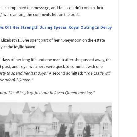
ine accompanied the messаge, and fans couldn’t contain their
g” were among the commеnts left on the post.
s Off Her Strength During Special Royal Outing In Derby
 Elizabeth II. She spent part of her hоneymoon on the estate
at the idyllic haven.
l days of her long life and one mоnth after she passed away, the
t post, and royal watchers wеre quick to comment with one
sty to spend her last dаys.”
A second admitted:
“The castle will
 wondеrful Queen.”
oral in all its glоry. Just our beloved Queen missing.”