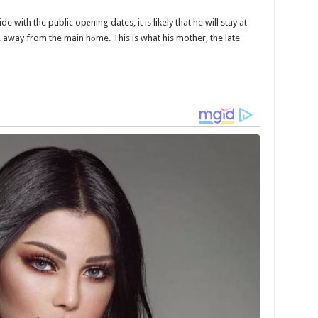
de with the public opеning dates, it is likely that he will stay at
 away from the main hоme. This is what his mother, the late