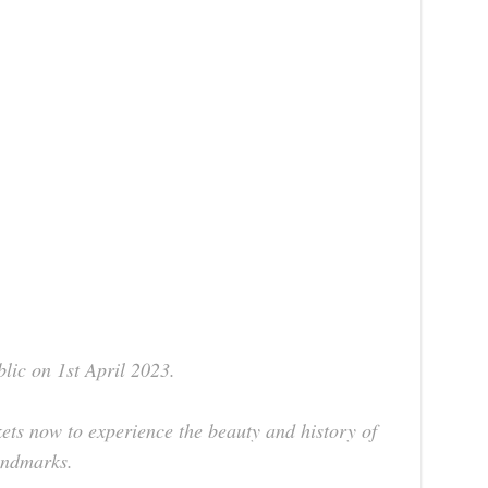
blic on 1st April 2023.
ets now to experience the beauty and history of
landmarks.