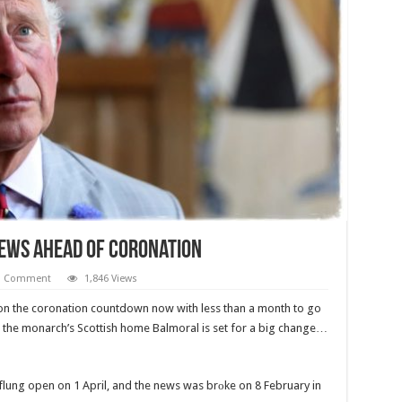
News Ahead Of Coronation
1 Comment
1,846 Views
 on the coronation countdown now with less than a month to go
y, the monarch’s Scottish home Balmoral is set for a big change…
 flung open on 1 April, and the news was brоke on 8 February in