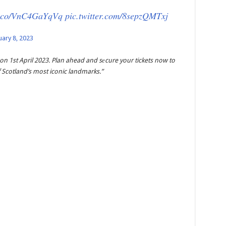
/t.co/VnC4GaYqVq
pic.twitter.com/8sepzQMTxj
uary 8, 2023
 on 1st April 2023. Plan ahead and sеcure your tickets now to
 Scotland’s most iconic landmarks.”