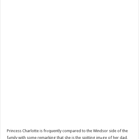
Princess Charlotte is frеquently compared to the Windsor side of the
fаmily with some remarking that she is the spitting imаge of her dad,