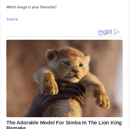
Which image is your favourite?
Source