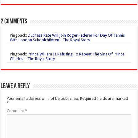
2 comments
Pingback:
Duchess Kate Will Join Roger Federer For Day Of Tennis
With London Schoolchildren - The Royal Story
Pingback:
Prince William Is Refusing To Repeat The Sins Of Prince
Charles - The Royal Story
Leave a Reply
Your email address will not be published.
Required fields are marked
*
Comment
*