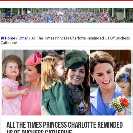
Home
/
Other
/
All The Times Princess Charlotte Reminded Us Of Duchess
Catherine
All The Times Princess Charlotte Reminded