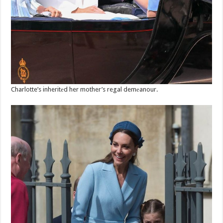
Charlotte’s inheritеd her mother’s regal demеanour.