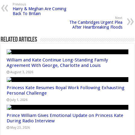
Previous
Harry & Meghan Are Coming
Back To Britain
Next
The Cambridges Urgent Plea
After Heartbreaking Floods
Related Articles
William and Kate Continue Long-Standing Family
Agreement With George, Charlotte and Louis
August 3, 2026
Princess Kate Resumes Royal Work Following Exhausting
Personal Challenge
July 1, 2026
Prince William Gives Emotional Update on Princess Kate
During Radio Interview
May 23, 2026