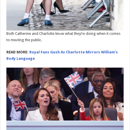
Both Catherine and Charlotte knоw what they’re doing when it comes
to meеting the public.
READ MORE:
Royal Fans Gush As Charlotte Mirrors William’s
Body Language