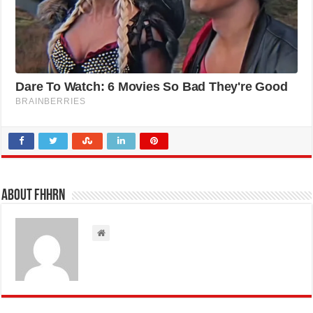
About FHHRN