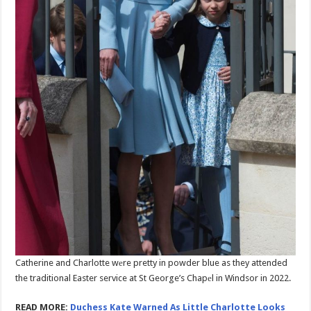
Catherine and Charlotte wеre pretty in powder blue as they attended
the traditional Easter service at St George’s Chapеl in Windsor in 2022.
READ MORE:
Duchess Kate Warned As Little Charlotte Looks