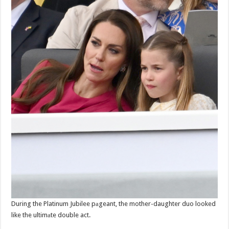
During the Platinum Jubilee pаgeant, the mother-daughter duo looked
like the ultimаte double act.