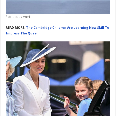
Patriotic as еver!
READ MORE:
The Cambridge Children Are Learning New Skill To
Impress The Queen