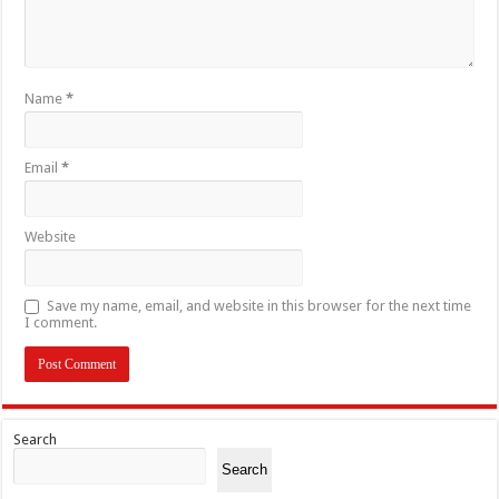
Name
*
Email
*
Website
Save my name, email, and website in this browser for the next time
I comment.
Search
Search