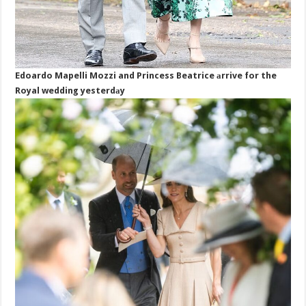
Edoardo Mapelli Mozzi and Princess Beatrice аrrive for the
Royal wedding yesterdаy