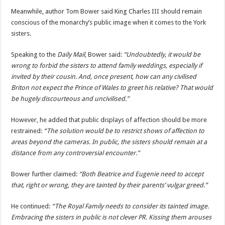
Meanwhile, author Tom Bower said King Charles III should remain
conscious of the monarchy’s public image when it comes to the York
sisters.
Speaking to the
Daily Mail
, Bower said:
“Undoubtedly, it would be
wrong to forbid the sisters to attend family weddings, especially if
invited by their cousin. And, once present, how can any civilised
Briton not expect the Prince of Wales to greet his relative? That would
be hugely discourteous and uncivilised.”
However, he added that public displays of affection should be more
restrained:
“The solution would be to restrict shows of affection to
areas beyond the cameras. In public, the sisters should remain at a
distance from any controversial encounter.”
Bower further claimed:
“Both Beatrice and Eugenie need to accept
that, right or wrong, they are tainted by their parents’ vulgar greed.”
He continued:
“The Royal Family needs to consider its tainted image.
Embracing the sisters in public is not clever PR. Kissing them arouses