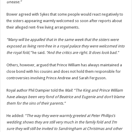
unease.”
Bower agreed with Sykes that some people would react negatively to
the sisters appearing warmly welcomed so soon after reports about
their alleged rent-free living arrangements.
“Many will be appalled that in the same week that the sisters were
exposed as living rent-free in a royal palace they were welcomed into
the royal fold,”
he said.
“And the critics are right. It does look bad.”
Others, however, argued that Prince William has always maintained a
close bond with his cousins and does not hold them responsible for
controversies involving Prince Andrew and Sarah Ferguson.
Royal author Phil Dampier told the
Mail
:
“The King and Prince William
have always been very fond of Beatrice and Eugenie and don’t blame
them for the sins of their parents.”
He added:
“The way they were warmly greeted at Peter Phillips’s
wedding shows they are still very much in the family fold and I’m
sure they will still be invited to Sandringham at Christmas and other