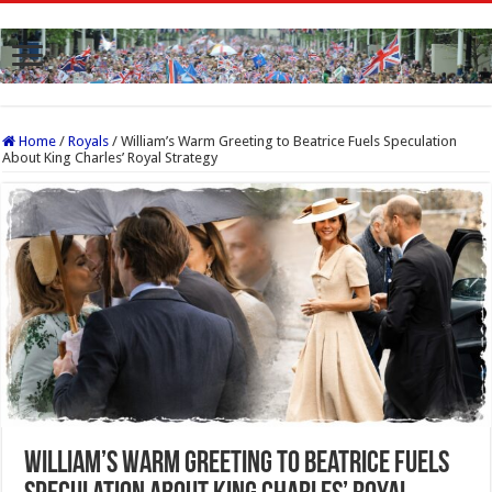
Home
/
Royals
/
William’s Warm Greeting to Beatrice Fuels Speculation
About King Charles’ Royal Strategy
William’s Warm Greeting to Beatrice Fuels