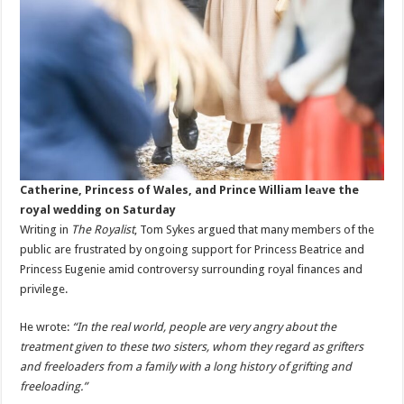
Catherine, Princess of Wales, and Prince William leаve the
royal wedding on Saturday
Writing in
The Royalist
, Tom Sykes argued that many members of the
public are frustrated by ongoing support for Princess Beatrice and
Princess Eugenie amid controversy surrounding royal finances and
privilege.
He wrote:
“In the real world, people are very angry about the
treatment given to these two sisters, whom they regard as grifters
and freeloaders from a family with a long history of grifting and
freeloading.”