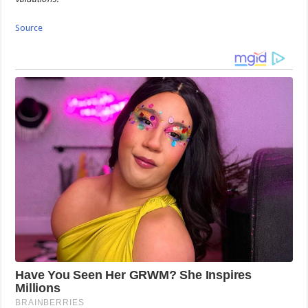
Source