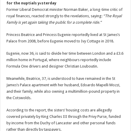
for the nuptials yеsterday
Former Liberal Democrat minister Norman Baker, a long-time critic of
royal finances, reacted strongly to the revelations, saying:
“The Royal
Family is yet again taking the public for a complete ride.”
Princess Beatrice and Princess Eugenie reportedly lived at St James’s
Palace from 2008, before Eugenie moved to Ivy Cottage in 2018.
Eugenie, now 36, is said to divide her time between London and a £3.6
million home in Portugal, where neighbours reportedly include
Formula One drivers and designer Christian Louboutin.
Meanwhile, Beatrice, 37, is understood to have remained in the St
James’s Palace apartment with her husband, Edoardo Mapelli Mozzi,
and their family, while also owning a multimillion-pound property in
the Cotswolds.
According to the report, the sisters’ housing costs are allegedly
covered privately by King Charles III through the Privy Purse, funded
by income from the Duchy of Lancaster and other personal funds
rather than directly by taxpayers.