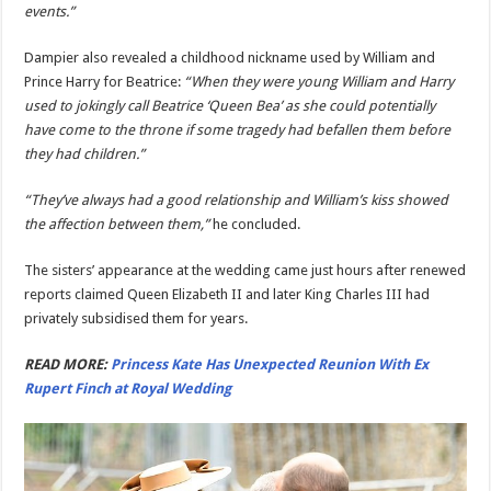
events.”
Dampier also revealed a childhood nickname used by William and
Prince Harry for Beatrice:
“When they were young William and Harry
used to jokingly call Beatrice ‘Queen Bea’ as she could potentially
have come to the throne if some tragedy had befallen them before
they had children.”
“They’ve always had a good relationship and William’s kiss showed
the affection between them,”
he concluded.
The sisters’ appearance at the wedding came just hours after renewed
reports claimed Queen Elizabeth II and later King Charles III had
privately subsidised them for years.
READ MORE:
Princess Kate Has Unexpected Reunion With Ex
Rupert Finch at Royal Wedding