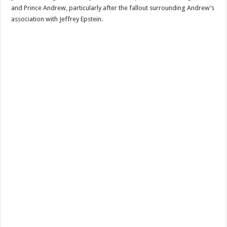
and Prince Andrew, particularly after the fallout surrounding Andrew’s
association with Jeffrey Epstein.