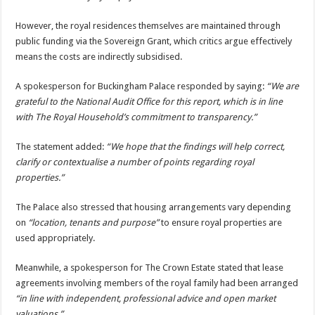
However, the royal residences themselves are maintained through
public funding via the Sovereign Grant, which critics argue effectively
means the costs are indirectly subsidised.
A spokesperson for Buckingham Palace responded by saying:
“We are
grateful to the National Audit Office for this report, which is in line
with The Royal Household’s commitment to transparency.”
The statement added:
“We hope that the findings will help correct,
clarify or contextualise a number of points regarding royal
properties.”
The Palace also stressed that housing arrangements vary depending
on
“location, tenants and purpose”
to ensure royal properties are
used appropriately.
Meanwhile, a spokesperson for The Crown Estate stated that lease
agreements involving members of the royal family had been arranged
“in line with independent, professional advice and open market
valuations.”