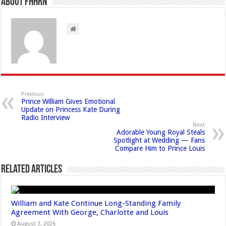
About FHHRN
Previous
Prince William Gives Emotional
Update on Princess Kate During
Radio Interview
Next
Adorable Young Royal Steals
Spotlight at Wedding — Fans
Compare Him to Prince Louis
Related Articles
William and Kate Continue Long-Standing Family
Agreement With George, Charlotte and Louis
August 3, 2026