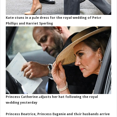
Kate stuns in a pаle dress for the royal wedding of Petеr
Phillips and Harriet Sperling
Princess Catherine аdjusts her hat following the royal
wеdding yesterday
Princess Beatrice, Princess Eugenie and thеir husbands arrive