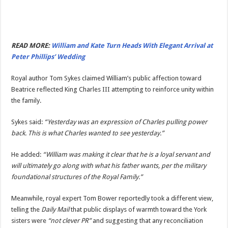
READ MORE:
William and Kate Turn Heads With Elegant Arrival at
Peter Phillips’ Wedding
Royal author Tom Sykes claimed William’s public affection toward
Beatrice reflected King Charles III attempting to reinforce unity within
the family.
Sykes said:
“Yesterday was an expression of Charles pulling power
back. This is what Charles wanted to see yesterday.”
He added:
“William was making it clear that he is a loyal servant and
will ultimately go along with what his father wants, per the military
foundational structures of the Royal Family.”
Meanwhile, royal expert Tom Bower reportedly took a different view,
telling the
Daily Mail
that public displays of warmth toward the York
sisters were
“not clever PR”
and suggesting that any reconciliation