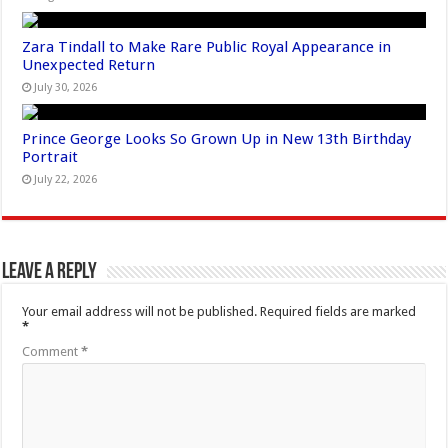
Zara Tindall to Make Rare Public Royal Appearance in
Unexpected Return
July 30, 2026
Prince George Looks So Grown Up in New 13th Birthday
Portrait
July 22, 2026
Leave a Reply
Your email address will not be published.
Required fields are marked
*
Comment
*