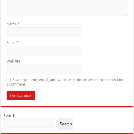
Name
*
Email
*
Website
Save my name, email, and website in this browser for the next time
I comment.
Search
Search