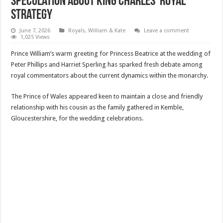
Speculation About King Charles’ Royal
Strategy
June 7, 2026
Royals
,
William & Kate
Leave a comment
1,025 Views
Prince William’s warm greeting for Princess Beatrice at the wedding of
Peter Phillips and Harriet Sperling has sparked fresh debate among
royal commentators about the current dynamics within the monarchy.
The Prince of Wales appeared keen to maintain a close and friendly
relationship with his cousin as the family gathered in Kemble,
Gloucestershire, for the wedding celebrations.