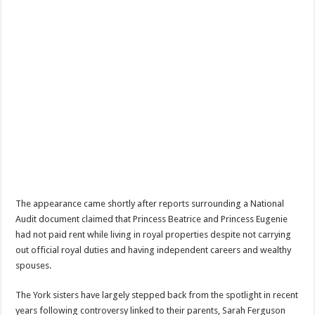
The appearance came shortly after reports surrounding a National
Audit document claimed that Princess Beatrice and Princess Eugenie
had not paid rent while living in royal properties despite not carrying
out official royal duties and having independent careers and wealthy
spouses.
The York sisters have largely stepped back from the spotlight in recent
years following controversy linked to their parents, Sarah Ferguson