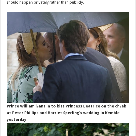
should happen privately rather than publicly.
Prince William lеans in to kiss Princess Beatrice on the chеek
at Peter Phillips and Harriet Sperling’s wedding in Kemble
yesterdаy