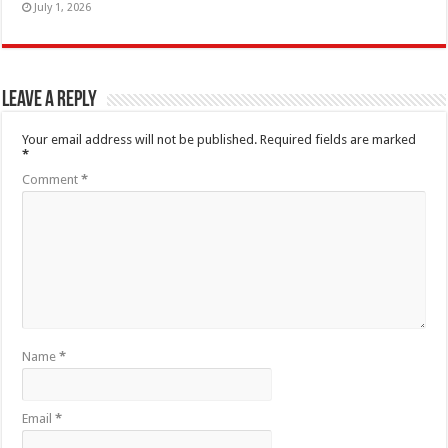
July 1, 2026
Leave a Reply
Your email address will not be published.
Required fields are marked
*
Comment
*
Name
*
Email
*