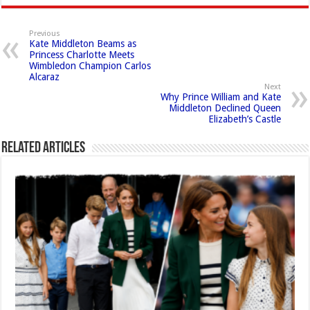
Previous
Kate Middleton Beams as
Princess Charlotte Meets
Wimbledon Champion Carlos
Alcaraz
Next
Why Prince William and Kate
Middleton Declined Queen
Elizabeth’s Castle
Related Articles