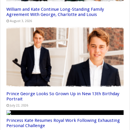
William and Kate Continue Long-Standing Family
Agreement With George, Charlotte and Louis
August 3, 2026
Prince George Looks So Grown Up in New 13th Birthday
Portrait
July 22, 2026
Princess Kate Resumes Royal Work Following Exhausting
Personal Challenge