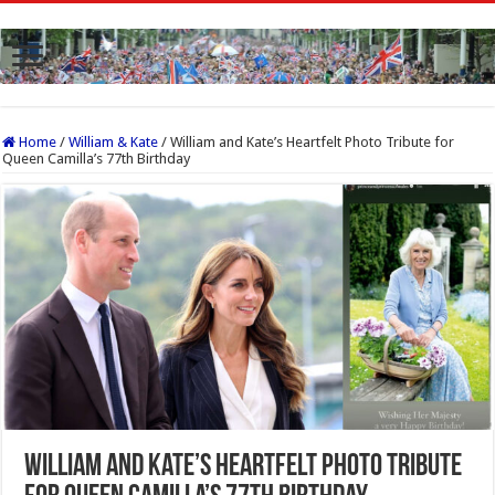
Home
/
William & Kate
/
William and Kate’s Heartfelt Photo Tribute for
Queen Camilla’s 77th Birthday
William and Kate’s Heartfelt Photo Tribute