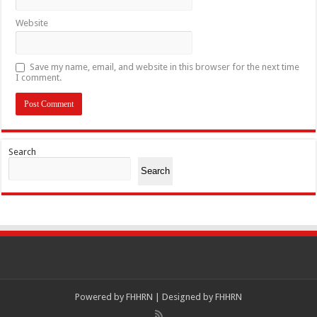
Website
Save my name, email, and website in this browser for the next time
I comment.
Search
Search
Powered by
FHHRN | Designed by
FHHRN