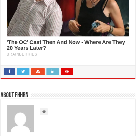
About FHHRN