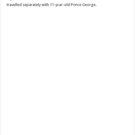
travelled separately with 11-yеar-old Prince George.