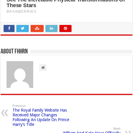
About FHHRN
Previous
The Royal Family Website Has
Received Major Changes
Following An Update On Prince
Harry’s Title
Next
William And Kate Have Officially