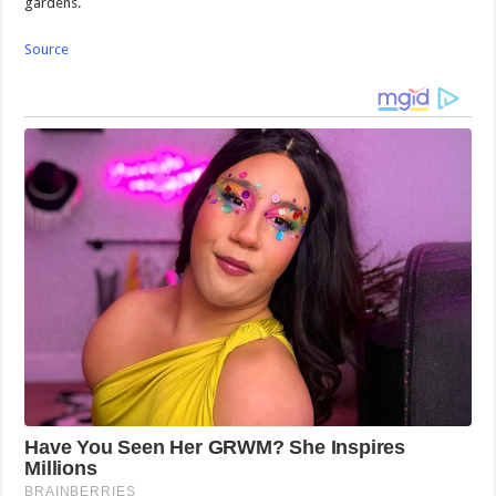
gardens.
Source