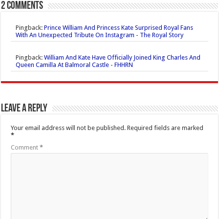
2 comments
Pingback:
Prince William And Princess Kate Surprised Royal Fans
With An Unexpected Tribute On Instagram - The Royal Story
Pingback:
William And Kate Have Officially Joined King Charles And
Queen Camilla At Balmoral Castle - FHHRN
Leave a Reply
Your email address will not be published.
Required fields are marked
*
Comment
*