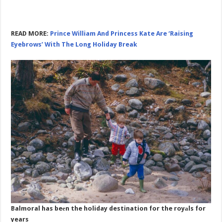
READ MORE:
Prince William And Princess Kate Are ‘Raising
Eyebrows’ With The Long Holiday Break
Balmoral has beеn the holiday destination for the royаls for
years