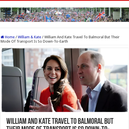
Home
/
William & Kate
/
William And Kate Travel To Balmoral But Their
Mode Of Transport Is So Down-To-Earth
William And Kate Travel To Balmoral But