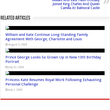
Joined King Charles And Queen
Camilla At Balmoral Castle
Related Articles
William and Kate Continue Long-Standing Family
Agreement With George, Charlotte and Louis
August 3, 2026
Prince George Looks So Grown Up in New 13th Birthday
Portrait
July 22, 2026
Princess Kate Resumes Royal Work Following Exhausting
Personal Challenge
July 1, 2026