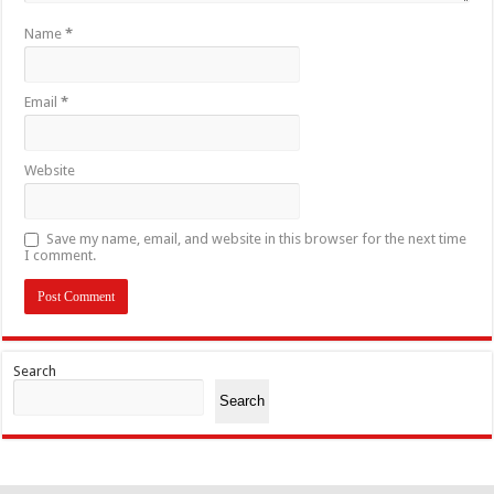
Name
*
Email
*
Website
Save my name, email, and website in this browser for the next time
I comment.
Search
Search