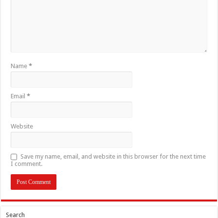
Name
*
Email
*
Website
Save my name, email, and website in this browser for the next time
I comment.
Search