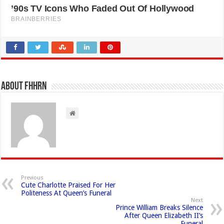
About FHHRN
Previous
Cute Charlotte Praised For Her
Politeness At Queen’s Funeral
Next
Prince William Breaks Silence
After Queen Elizabeth II’s
Funeral