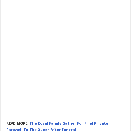
READ MORE:
The Royal Family Gather For Final Private
Farewell To The Queen After Funeral