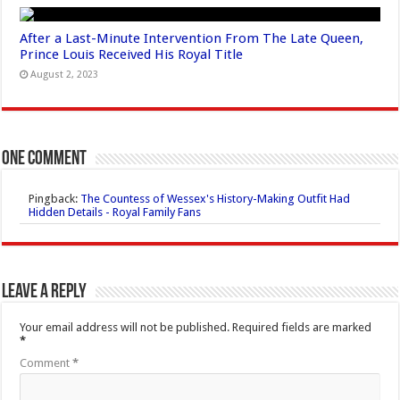
After a Last-Minute Intervention From The Late Queen,
Prince Louis Received His Royal Title
August 2, 2023
One comment
Pingback:
The Countess of Wessex's History-Making Outfit Had
Hidden Details - Royal Family Fans
Leave a Reply
Your email address will not be published.
Required fields are marked
*
Comment
*