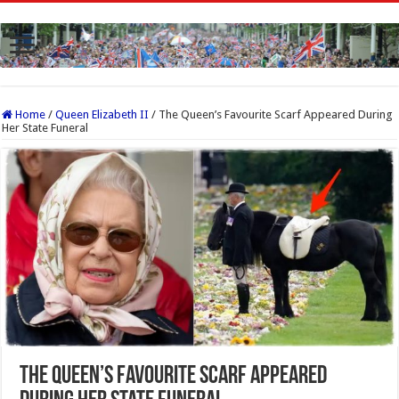
Home
/
Queen Elizabeth II
/
The Queen’s Favourite Scarf Appeared During
Her State Funeral
The Queen’s Favourite Scarf Appeared