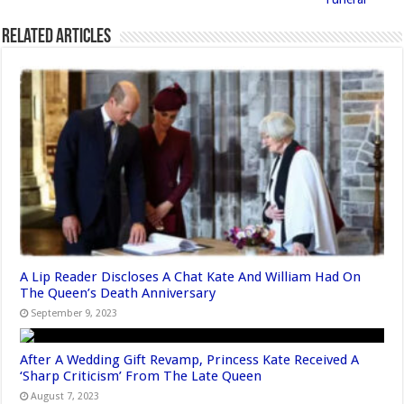
Related Articles
A Lip Reader Discloses A Chat Kate And William Had On
The Queen’s Death Anniversary
September 9, 2023
After A Wedding Gift Revamp, Princess Kate Received A
‘Sharp Criticism’ From The Late Queen
August 7, 2023