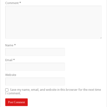
Comment
*
Name
*
Email
*
Website
Save my name, email, and website in this browser for the next time
I comment.