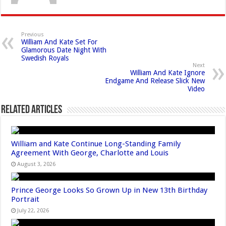
Previous
William And Kate Set For
Glamorous Date Night With
Swedish Royals
Next
William And Kate Ignore
Endgame And Release Slick New
Video
Related Articles
William and Kate Continue Long-Standing Family
Agreement With George, Charlotte and Louis
August 3, 2026
Prince George Looks So Grown Up in New 13th Birthday
Portrait
July 22, 2026