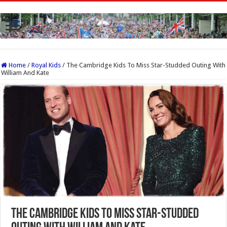
Home
/
Royal Kids
/
The Cambridge Kids To Miss Star-Studded Outing With
William And Kate
The Cambridge Kids To Miss Star-Studded