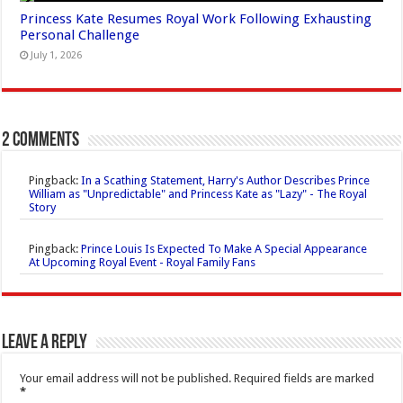
Princess Kate Resumes Royal Work Following Exhausting
Personal Challenge
July 1, 2026
2 comments
Pingback:
In a Scathing Statement, Harry's Author Describes Prince
William as "Unpredictable" and Princess Kate as "Lazy" - The Royal
Story
Pingback:
Prince Louis Is Expected To Make A Special Appearance
At Upcoming Royal Event - Royal Family Fans
Leave a Reply
Your email address will not be published.
Required fields are marked
*