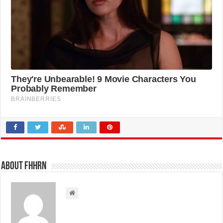
About FHHRN