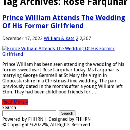
Tag Archives:
Rose Farquhar
Prince William Attends The Wedding
Of His Former Girlfriend
December 17, 2022
William & Kate
2
2,307
Prince William has been seen attending the wedding of his
former sweetheart Rose Farquhar today. Ms Farquhar is
marrying George Gemmell at St Mary the Virgin in
Gloucestershire in a Christmas-time wedding. The pair
previously dated in the months after a young William left
Eton. They had been childhood friends for …
Read More »
Search
Search
Powered by
FHHRN | Designed by
FHHRN
© Copyright %2022%, All Rights Reserved