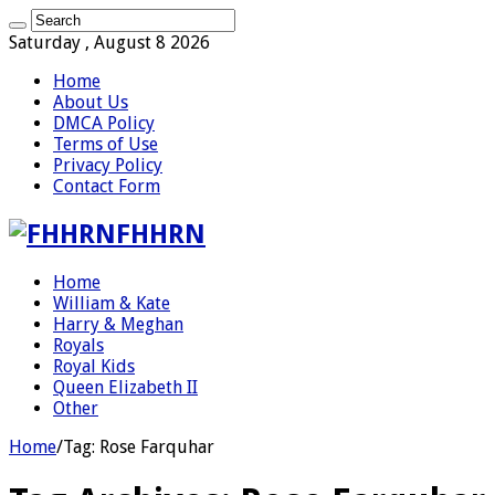
Saturday , August 8 2026
Home
About Us
DMCA Policy
Terms of Use
Privacy Policy
Contact Form
FHHRN
Home
William & Kate
Harry & Meghan
Royals
Royal Kids
Queen Elizabeth II
Other
Home
/
Tag:
Rose Farquhar