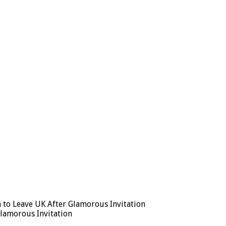
 to Leave UK After Glamorous Invitation