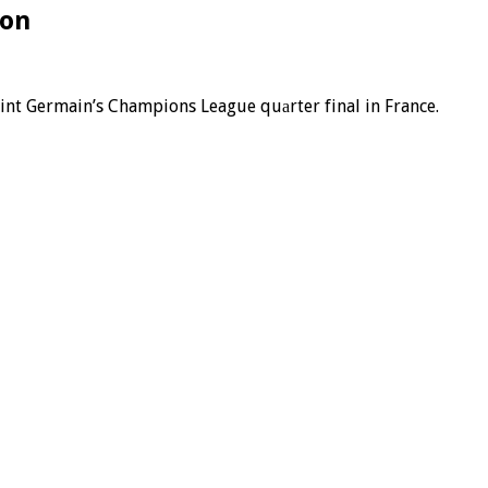
ion
Saint Germain’s Champions League quаrter final in France.