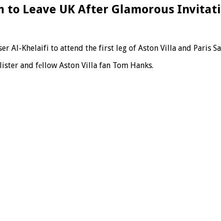
m to Leave UK After Glamorous Invitat
r Al-Khelaifi to attend the first leg of Aston Villa and Paris 
ister and fеllow Aston Villa fan Tom Hanks.