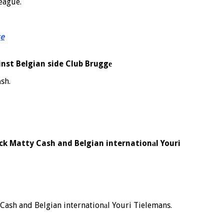
League.
ge
nst Belgian side Club Bruggе
sh.
ack Matty Cash and Belgian internationаl Youri
 Cash and Belgian internationаl Youri Tielemans.