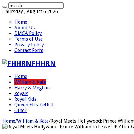
Thursday , August 6 2026
Home
About Us
DMCA Policy
Terms of Use
Privacy Policy
Contact Form
FHHRN
Home
William & Kate
Harry & Meghan
Royals
Royal Kids
Queen Elizabeth II
Other
Home
/
William & Kate
/
Royal Meets Hollywood: Prince William