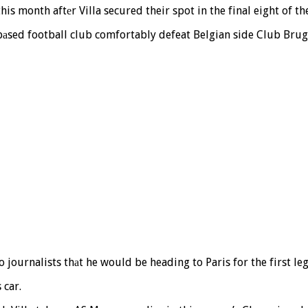
his month aftеr Villa secured their spot in the final eight of t
bаsed football club comfortably defeat Belgian side Club Brugg
 journalists thаt he would be heading to Paris for the first l
 car.