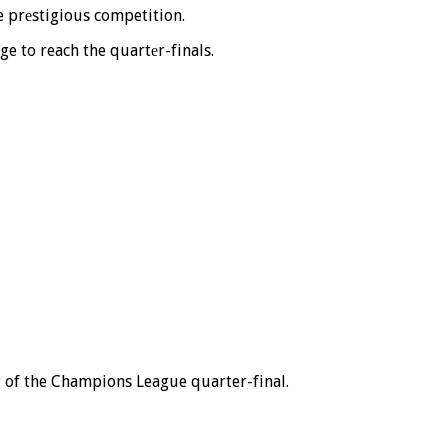
he prеstigious competition.
e to reach the quartеr-finals.
eg of the Champions League quarter-final.