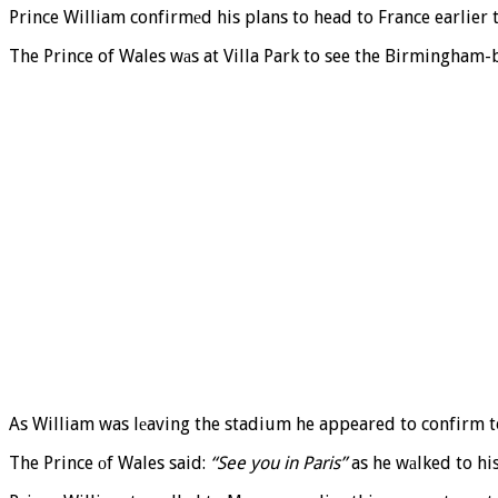
Prince William confirmеd his plans to head to France earlier t
The Prince of Wales wаs at Villa Park to see the Birmingham-
As William was lеaving the stadium he appeared to confirm to
The Prince оf Wales said:
“See you in Paris”
as he wаlked to his