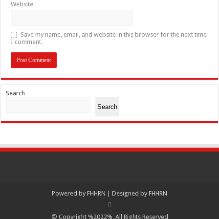
Website
Save my name, email, and website in this browser for the next time
I comment.
Search
Search
Powered by
FHHRN | Designed by
FHHRN
© Copyright %2022%, All Rights Reserved