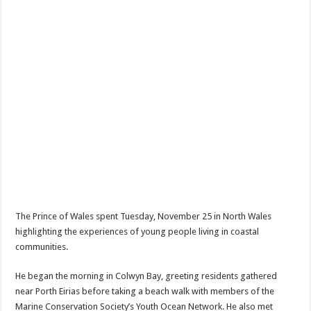
The Prince of Wales spent Tuesday, November 25 in North Wales
highlighting the experiences of young people living in coastal
communities.
He began the morning in Colwyn Bay, greeting residents gathered
near Porth Eirias before taking a beach walk with members of the
Marine Conservation Society’s Youth Ocean Network. He also met