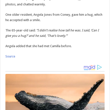
photos, and chatted warmly.
One older resident, Angela Jones from Conwy, gave him a hug, which
he accepted with a smile.
The 65-year-old said:
“I didn’t realise how tall he was. I said, ‘Can I
give you a hug?’ and he said, ‘That’s lovely.’”
Angela added that she had met Camilla before.
Source