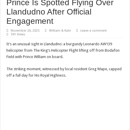
Prince Is Spotted Flying Over
Llandudno After Official
Engagement
November 26, 2025
William & Kate
Leave a comment
591 Views
It’s an unusual sight in Llandudno: a burgundy Leonardo AW139
helicopter from The King’s Helicopter Flight lifting off from Bodafon
Field with Prince William on board.
The striking moment, witnessed by local resident Greg Mape, capped
off a full day for His Royal Highness.