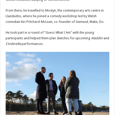
From there, he travelled to Mostyn, the contemporary arts centre in
Llandudno, where he joined a comedy workshop led by Welsh
comedian Kiri Pritchard-McLean, co-founder of Gwneud, Make, Do.
He took part in a round of “Guess What I Am” with the young
participants and helped them plan sketches for upcoming
Aladdin
and
Cinderella
performances.