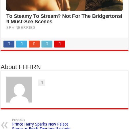
About FHHRN
Previous
Prince Harry Sparks New Palace
Storm as Fresh Tensions Explode