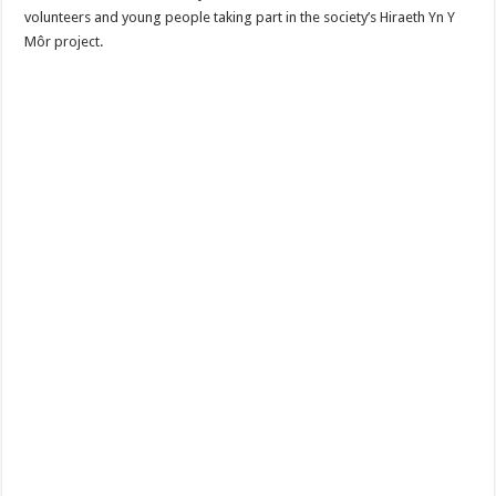
volunteers and young people taking part in the society’s Hiraeth Yn Y
Môr project.