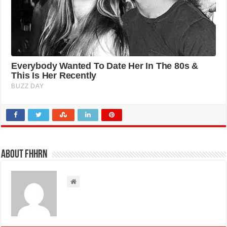
About FHHRN