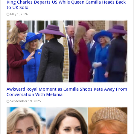
King Charles Departs US While Queen Camilla Heads Back
to UK Solo
May 1, 2026
Awkward Royal Moment as Camilla Shoos Kate Away From
Conversation With Melania
September 19, 2025