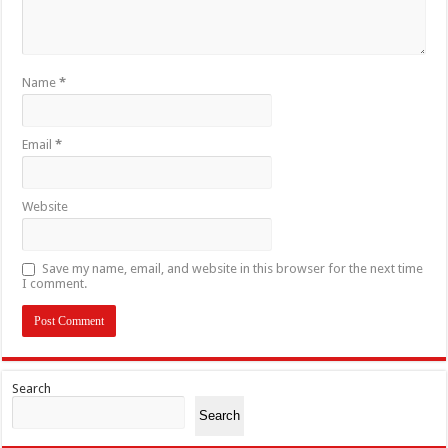
Name
*
Email
*
Website
Save my name, email, and website in this browser for the next time
I comment.
Search
Search