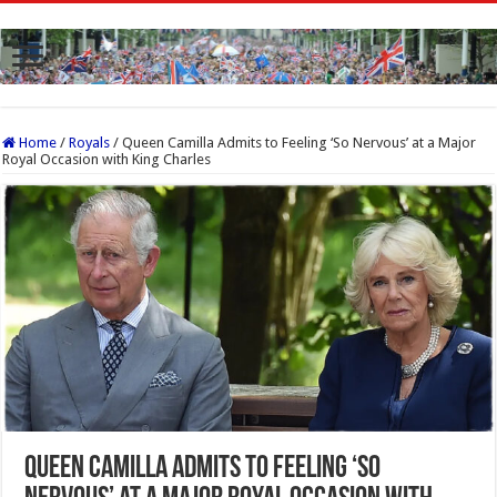
Home
/
Royals
/
Queen Camilla Admits to Feeling ‘So Nervous’ at a Major
Royal Occasion with King Charles
Queen Camilla Admits to Feeling ‘So