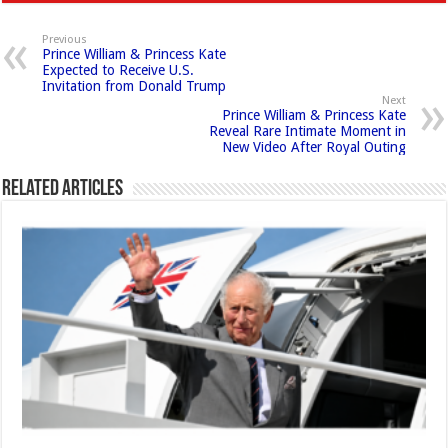
Previous
Prince William & Princess Kate
Expected to Receive U.S.
Invitation from Donald Trump
Next
Prince William & Princess Kate
Reveal Rare Intimate Moment in
New Video After Royal Outing
Related Articles