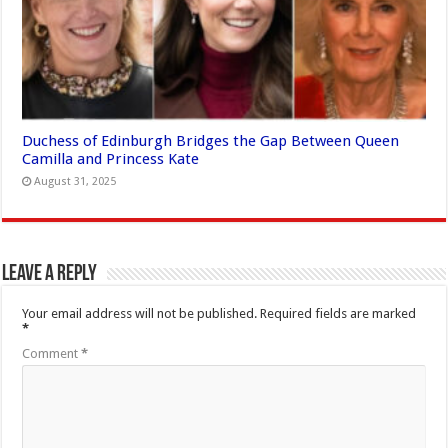
Duchess of Edinburgh Bridges the Gap Between Queen
Camilla and Princess Kate
August 31, 2025
Leave a Reply
Your email address will not be published.
Required fields are marked
*
Comment
*