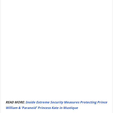
READ MORE:
Inside Extreme Security Measures Protecting Prince
William & ‘Paranoid’ Princess Kate in Mustique