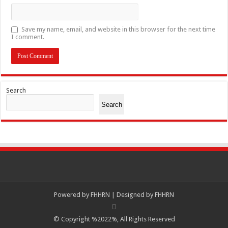
Save my name, email, and website in this browser for the next time
I comment.
Search
Search
Powered by
FHHRN | Designed by
FHHRN
© Copyright %2022%, All Rights Reserved