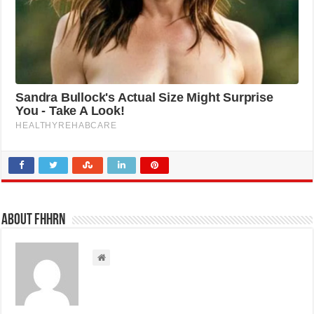
About FHHRN