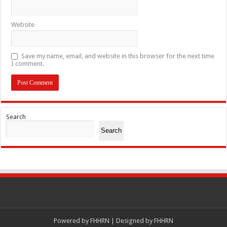
Website
Save my name, email, and website in this browser for the next time
I comment.
Search
Search
Powered by
FHHRN | Designed by
FHHRN