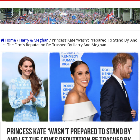
Home
/
Harry & Meghan
/
Princess Kate ‘Wasn’t Prepared To Stand By’ And
Let The Firm’s Reputation Be Trashed By Harry And Meghan
Princess Kate ‘Wasn’t Prepared To Stand By’