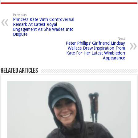
Previous
Princess Kate With Controversial
Remark At Latest Royal
Engagement As She Wades Into
Dispute
Next
Peter Phillips’ Girlfriend Lindsay
Wallace Draw Inspiration From
Kate For Her Latest Wimbledon
Appearance
Related Articles