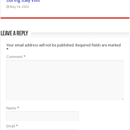
During Italy Visit
May 14, 2026
Leave a Reply
Your email address will not be published.
Required fields are marked
*
Comment
*
Name
*
Email
*