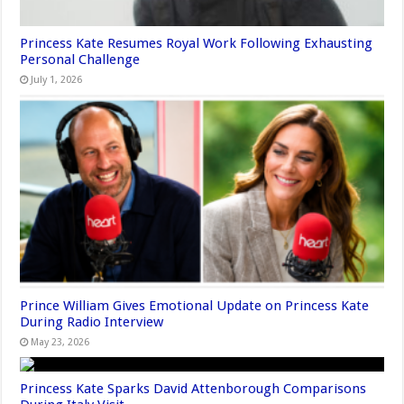
Princess Kate Resumes Royal Work Following Exhausting
Personal Challenge
July 1, 2026
Prince William Gives Emotional Update on Princess Kate
During Radio Interview
May 23, 2026
Princess Kate Sparks David Attenborough Comparisons