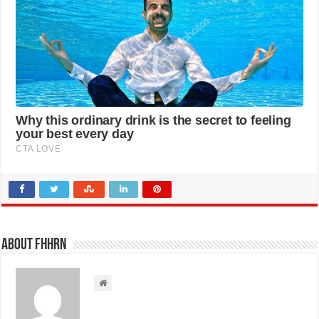
About FHHRN