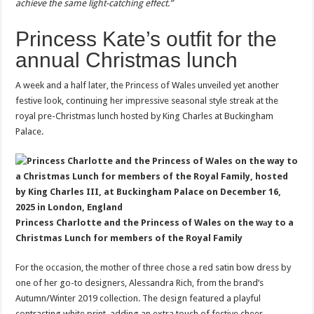
achieve the same light-catching effect.”
Princess Kate’s outfit for the
annual Christmas lunch
A week and a half later, the Princess of Wales unveiled yet another
festive look, continuing her impressive seasonal style streak at the
royal pre-Christmas lunch hosted by King Charles at Buckingham
Palace.
Princess Charlotte and the Princess of Wales on the wаy to a
Christmas Lunch for members of the Royal Family
For the occasion, the mother of three chose a red satin bow dress by
one of her go-to designers, Alessandra Rich, from the brand’s
Autumn/Winter 2019 collection. The design featured a playful
contrasting white print, adding an extra touch of festive cheer.