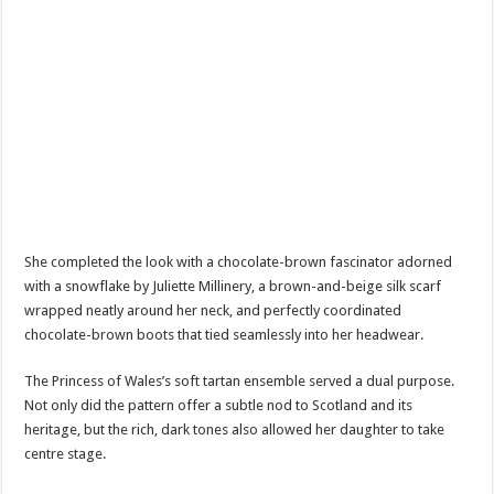
She completed the look with a chocolate-brown fascinator adorned
with a snowflake by Juliette Millinery, a brown-and-beige silk scarf
wrapped neatly around her neck, and perfectly coordinated
chocolate-brown boots that tied seamlessly into her headwear.
The Princess of Wales’s soft tartan ensemble served a dual purpose.
Not only did the pattern offer a subtle nod to Scotland and its
heritage, but the rich, dark tones also allowed her daughter to take
centre stage.