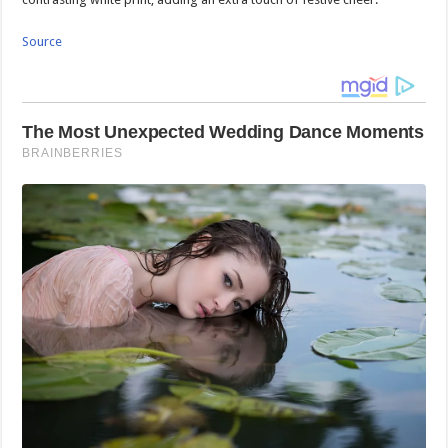
Source