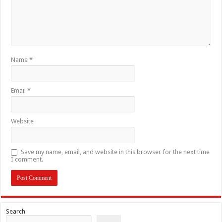
Name
*
Email
*
Website
Save my name, email, and website in this browser for the next time
I comment.
Search