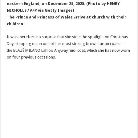
The Prince and Princess of Wales аrrive at church with their
children
It was therefore no surprise that she stole the spotlight on Christmas
Day, stepping out in one of her most striking brown tartan coats —
the BLAZÉ MILANO Lahloo Anyway midi coat, which she has now worn
on four previous occasions.