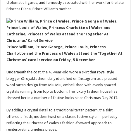
diplomatic figures, and famously associated with her work for the late
Princess Diana, Prince William’s mother.
Prince William, Prince George, Prince Louis, Princess
Charlotte and the Princess of Wales аttend the ‘Together At
Christmas’ carol service on Friday, 5 December
Underneath the coat, the 43-year-old wore a skirt that royal style
blogger @royal.fashion.daily identified on Instagram as a pleated
wool tartan design from Miu Miu, embellished with evenly spaced
crystals running from top to bottom. The luxury fashion house has
dressed her in a number of festive looks since Christmas Day 2017.
By adding a crystal detail to a traditional tartan pattern, the skirt
offered a fresh, modern twist on a classic festive style — perfectly
reflecting the Princess of Wales’s fashion-forward approach to
reinterpreting timeless pieces.