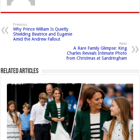
Previous
Why Prince William Is Quietly
Shielding Beatrice and Eugenie
Amid the Andrew Fallout
Next
A Rare Family Glimpse: King
Charles Reveals Intimate Photo
from Christmas at Sandringham
Related Articles