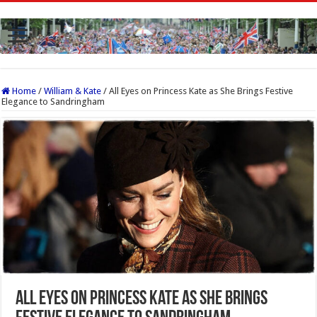
Home
/
William & Kate
/
All Eyes on Princess Kate as She Brings Festive
Elegance to Sandringham
All Eyes on Princess Kate as She Brings