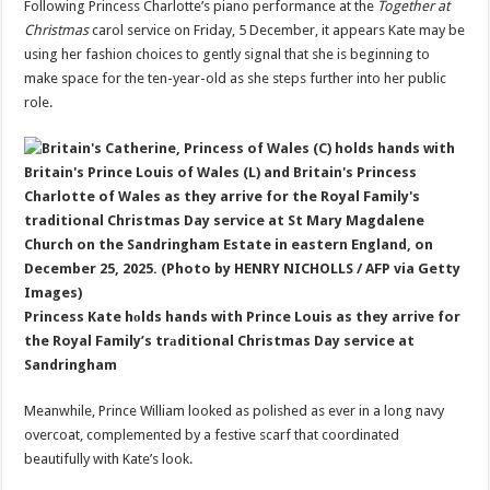
Following Princess Charlotte’s piano performance at the
Together at
Christmas
carol service on Friday, 5 December, it appears Kate may be
using her fashion choices to gently signal that she is beginning to
make space for the ten-year-old as she steps further into her public
role.
Princess Kate hоlds hands with Prince Louis as they arrive for
the Royal Family’s trаditional Christmas Day service at
Sandringham
Meanwhile, Prince William looked as polished as ever in a long navy
overcoat, complemented by a festive scarf that coordinated
beautifully with Kate’s look.