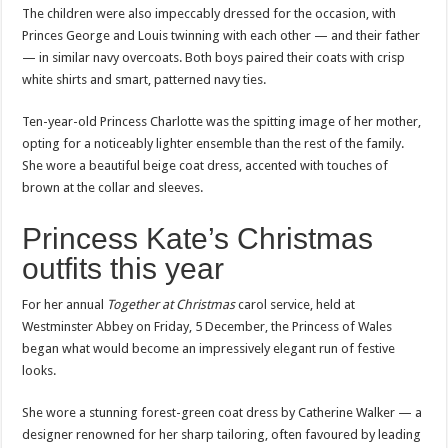
The children were also impeccably dressed for the occasion, with
Princes George and Louis twinning with each other — and their father
— in similar navy overcoats. Both boys paired their coats with crisp
white shirts and smart, patterned navy ties.
Ten-year-old Princess Charlotte was the spitting image of her mother,
opting for a noticeably lighter ensemble than the rest of the family.
She wore a beautiful beige coat dress, accented with touches of
brown at the collar and sleeves.
Princess Kate’s Christmas
outfits this year
For her annual
Together at Christmas
carol service, held at
Westminster Abbey on Friday, 5 December, the Princess of Wales
began what would become an impressively elegant run of festive
looks.
She wore a stunning forest-green coat dress by Catherine Walker — a
designer renowned for her sharp tailoring, often favoured by leading