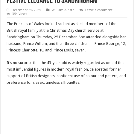
Festive Elegance to Sandringham
December 25, 2025
William & Kate
Leave a comment
354 Views
The Princess of Wales looked radiant as she led members of the
British royal family at the Christmas Day church service at
Sandringham on Thursday, 25 December. She attended alongside her
husband, Prince William, and their three children — Prince George, 12,
Princess Charlotte, 10, and Prince Louis, seven.
It’s no surprise that the 43-year-old is widely regarded as one of the
most influential figures in modern royal fashion, celebrated for her
support of British designers, confident use of colour and pattern, and
preference for classic, timeless silhouettes.