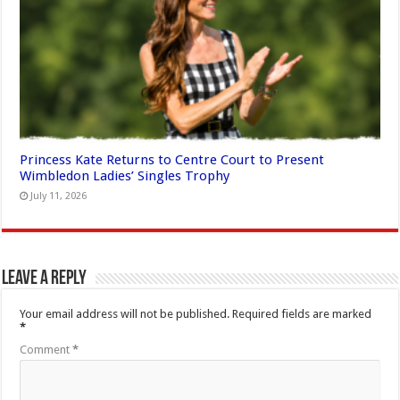
Princess Kate Returns to Centre Court to Present
Wimbledon Ladies’ Singles Trophy
July 11, 2026
Leave a Reply
Your email address will not be published.
Required fields are marked
*
Comment
*