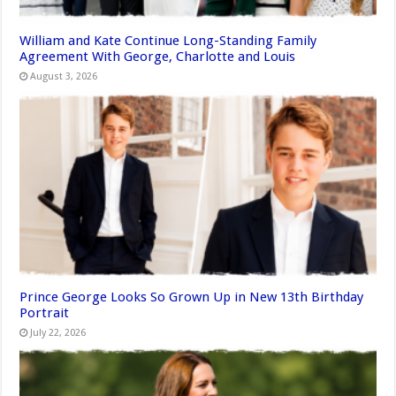
William and Kate Continue Long-Standing Family
Agreement With George, Charlotte and Louis
August 3, 2026
Prince George Looks So Grown Up in New 13th Birthday
Portrait
July 22, 2026