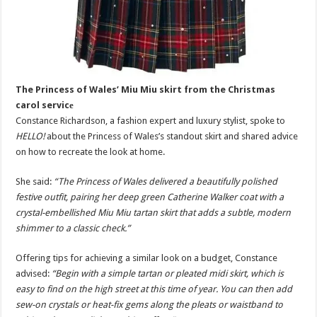
The Princess of Wales’ Miu Miu skirt from the Christmas
carol servicе
Constance Richardson, a fashion expert and luxury stylist, spoke to
HELLO!
about the Princess of Wales’s standout skirt and shared advice
on how to recreate the look at home.
She said:
“The Princess of Wales delivered a beautifully polished
festive outfit, pairing her deep green Catherine Walker coat with a
crystal-embellished Miu Miu tartan skirt that adds a subtle, modern
shimmer to a classic check.”
Offering tips for achieving a similar look on a budget, Constance
advised:
“Begin with a simple tartan or pleated midi skirt, which is
easy to find on the high street at this time of year. You can then add
sew-on crystals or heat-fix gems along the pleats or waistband to