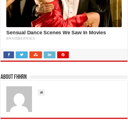
About FHHRN