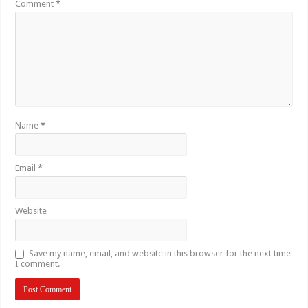
Comment
*
Name
*
Email
*
Website
Save my name, email, and website in this browser for the next time
I comment.