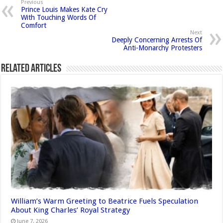
Previous
Prince Louis Makes Kate Cry
With Touching Words Of
Comfort
Next
Deeply Concerning Arrests Of
Anti-Monarchy Protesters
Related Articles
William’s Warm Greeting to Beatrice Fuels Speculation
About King Charles’ Royal Strategy
June 7, 2026