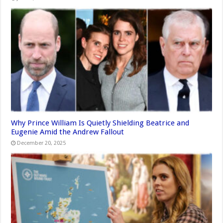
Why Prince William Is Quietly Shielding Beatrice and
Eugenie Amid the Andrew Fallout
December 20, 2025