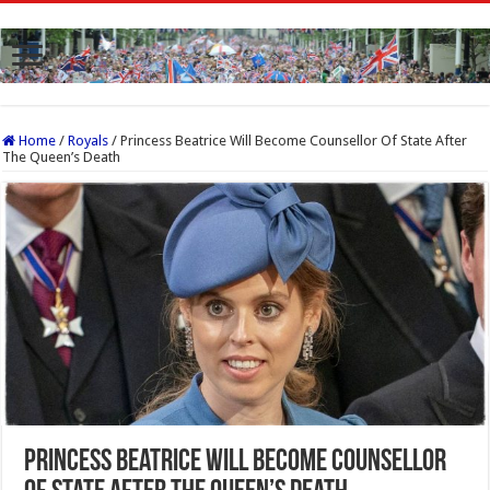
Home
/
Royals
/
Princess Beatrice Will Become Counsellor Of State After
The Queen’s Death
Princess Beatrice Will Become Counsellor