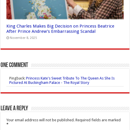
King Charles Makes Big Decision on Princess Beatrice
After Prince Andrew’s Embarrassing Scandal
November 8, 2025
One comment
Pingback:
Princess Kate's Sweet Tribute To The Queen As She Is
Pictured At Buckingham Palace - The Royal Story
Leave a Reply
Your email address will not be published.
Required fields are marked
*