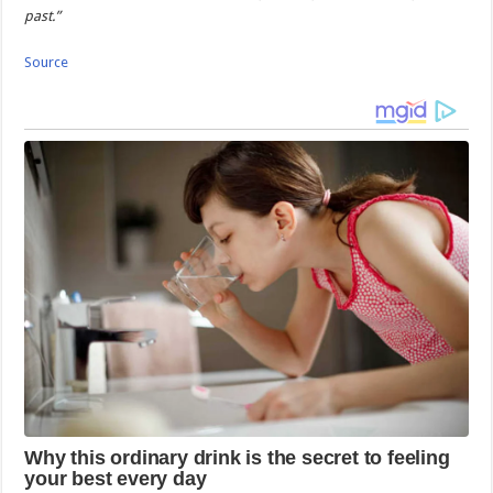
past.”
Source