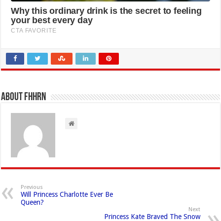
About FHHRN
Previous
Will Princess Charlotte Ever Be
Queen?
Next
Princess Kate Braved The Snow