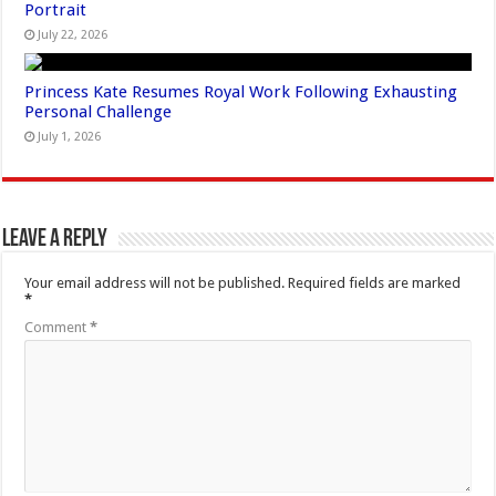
Portrait
July 22, 2026
Princess Kate Resumes Royal Work Following Exhausting
Personal Challenge
July 1, 2026
Leave a Reply
Your email address will not be published.
Required fields are marked
*
Comment
*