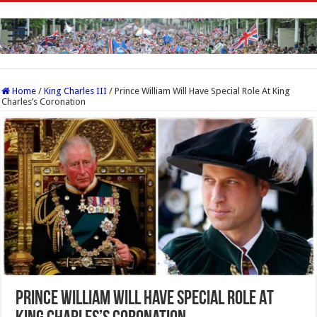
Home
/
King Charles III
/
Prince William Will Have Special Role At King
Charles’s Coronation
Prince William Will Have Special Role At