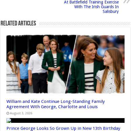
At Battlefield Training Exercise
With The Irish Guards In
Salisbury
Related Articles
William and Kate Continue Long-Standing Family
Agreement With George, Charlotte and Louis
August 3, 2026
Prince George Looks So Grown Up in New 13th Birthday