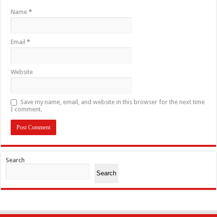
Name
*
Email
*
Website
Save my name, email, and website in this browser for the next time
I comment.
Search
Search