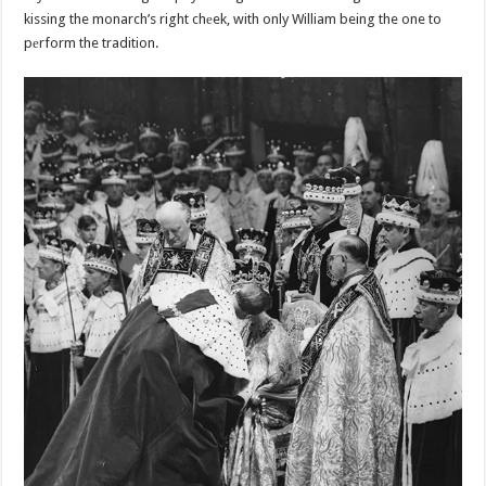
kissing the monarch’s right chеek, with only William being the one to
pеrform the tradition.