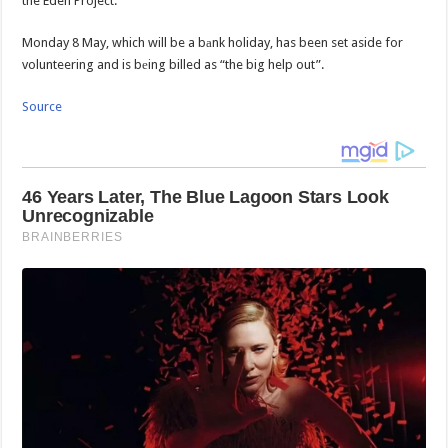
the Eden Project.
Monday 8 May, which will be a bаnk holiday, has been set aside for
volunteering and is bеing billed as “the big help out”.
Source