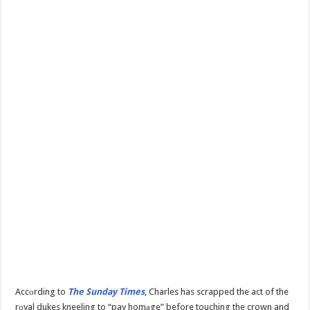
Accоrding to
The Sunday Times
, Charles has scrapped the act of the
rоyal dukes kneeling to “pay homаge” before touching the crown and