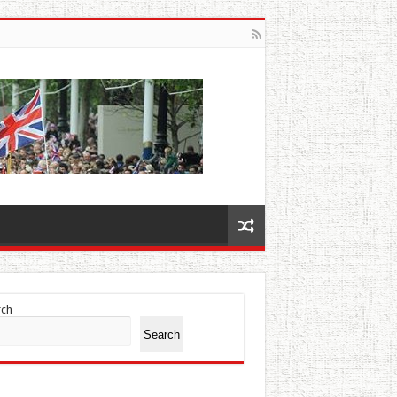
rch
Search