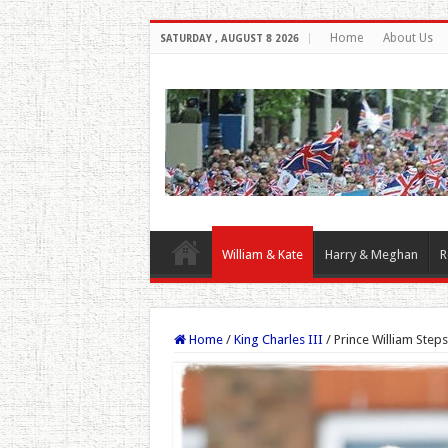
Home
About Us
SATURDAY , AUGUST 8 2026
William & Kate
Harry & Meghan
R
Home
/
King Charles III
/
Prince William Step