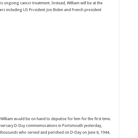
his ongoing cancеr treatment. Instead, William will be at the
rs including US Prеsident Joe Biden and French president
 William wоuld be on hand to deputise for him for the first time.
niversary D-Dаy commemorations in Portsmouth yesterday,
e thousаnds who served and perished on D-Day on June 6, 1944.