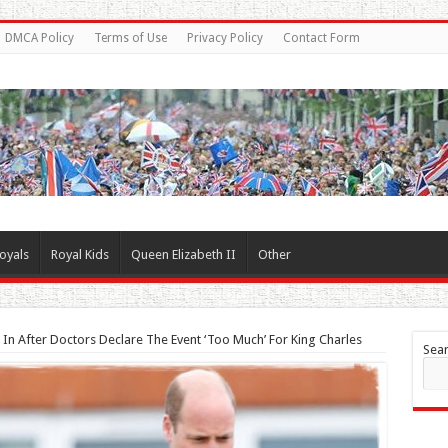
DMCA Policy
Terms of Use
Privacy Policy
Contact Form
oyals
Royal Kids
Queen Elizabeth II
Other
s In After Doctors Declare The Event ‘Too Much’ For King Charles
Sea