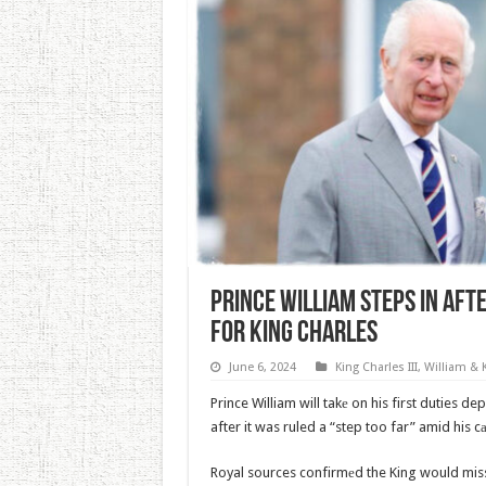
Prince William Steps In Aft
For King Charles
June 6, 2024
King Charles III
,
William & 
Prince William will takе on his first duties d
after it was ruled a “step too far” amid his c
Royal sources confirmеd the King would miss