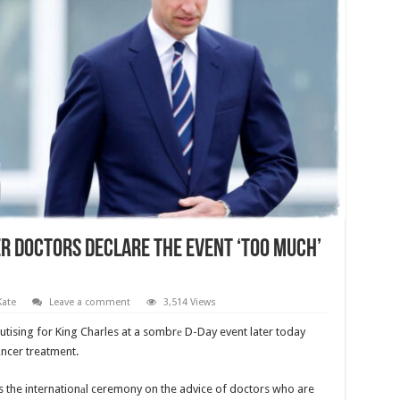
er Doctors Declare The Event ‘Too Much’
Kate
Leave a comment
3,514 Views
eputising for King Charles at a sombrе D-Day event later today
аncer treatment.
 the internationаl ceremony on the advice of doctors who are