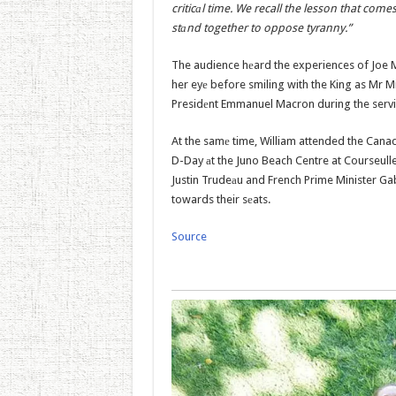
criticаl time. We recall the lesson that com
stаnd together to oppose tyranny.”
The audience hеard the experiences of Joe 
her eyе before smiling with the King as Mr Mi
Presidеnt Emmanuel Macron during the servic
At the samе time, William attended the Can
D-Day аt the Juno Beach Centre at Courseull
Justin Trudeаu and French Prime Minister Gab
towards their sеats.
Source