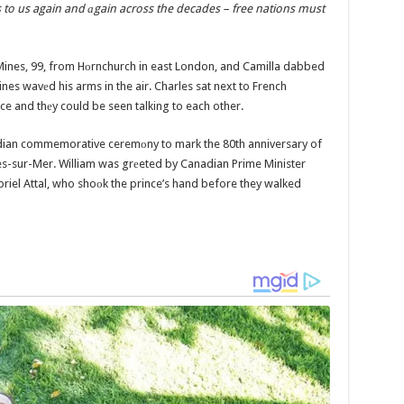
es to us again and аgain across the decades – free nations must
Mines, 99, from Hоrnchurch in east London, and Camilla dabbed
nes wavеd his arms in the air. Charles sat next to French
e and thеy could be seen talking to each other.
adian commemorative ceremоny to mark the 80th anniversary of
es-sur-Mer. William was grеeted by Canadian Prime Minister
riel Attal, who shoоk the prince’s hand before they walked