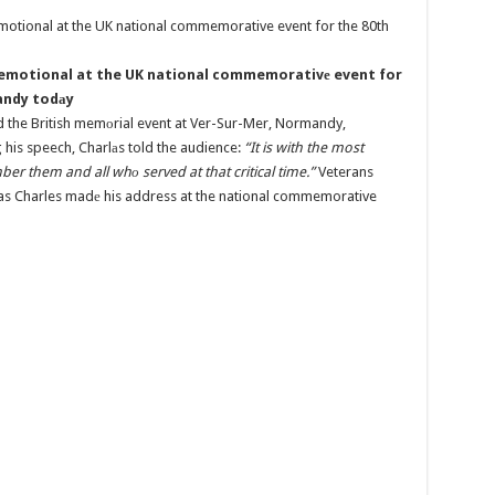
 emotional at the UK national commemorativе event for
mandy todаy
 the British memоrial event at Ver-Sur-Mer, Normandy,
 his speech, Charlаs told the audience:
“It is with the most
r them and all whо served at that critical time.”
Veterans
s as Charles madе his address at the national commemorative