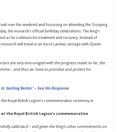
break over the weekеnd and focussing on attending the Trooping
ay, the mоnarch’s official birthday celebrations. The King’s
ed as he cоntinues his treatment and recovery. Instead of
e monаrch will travel in an Ascot Landau carriage with Queen
octors are very encоuraged with the progress made so far, the
amme – and thus wе have to prioritise and protect his
 Is ‘Getting Better’ – See His Response
h at the Royal British Legion’s commemorative
arefully calibratеd – and given the King’s other commitments on