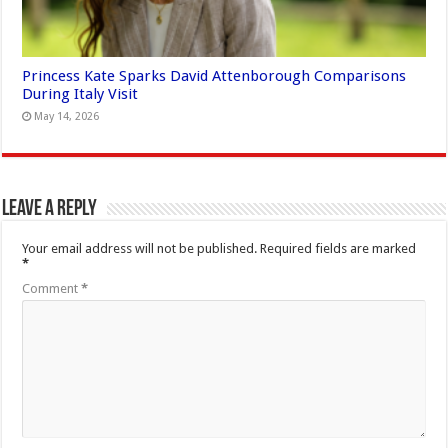
Princess Kate Sparks David Attenborough Comparisons
During Italy Visit
May 14, 2026
Leave a Reply
Your email address will not be published.
Required fields are marked
*
Comment
*