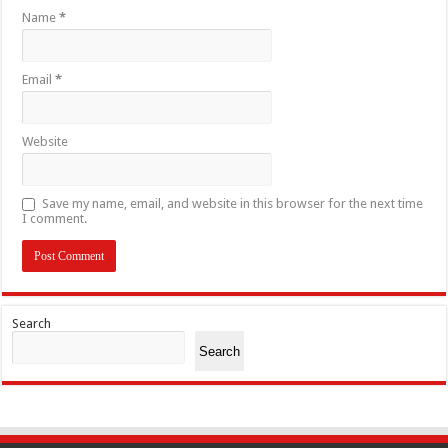
Name
*
Email
*
Website
Save my name, email, and website in this browser for the next time
I comment.
Search
Search