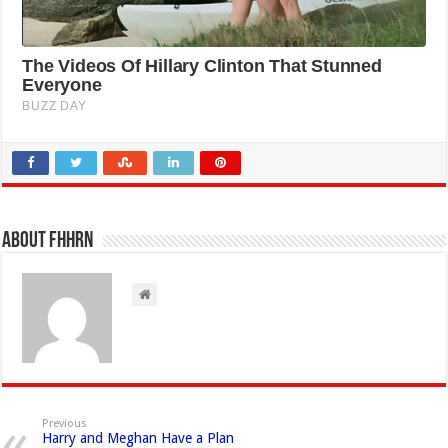
About FHHRN
Previous
Harry and Meghan Have a Plan