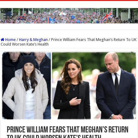
Home
/
Harry & Meghan
/
Prince William Fears That Meghan’s Return To UK
Could Worsen Kate’s Health
Prince William Fears That Meghan’s Return