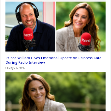
Prince William Gives Emotional Update on Princess Kate
During Radio Interview
May 23, 2026