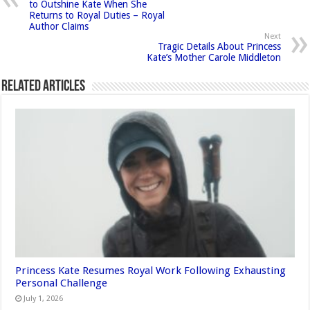
to Outshine Kate When She
Returns to Royal Duties – Royal
Author Claims
Next
Tragic Details About Princess
Kate’s Mother Carole Middleton
Related Articles
Princess Kate Resumes Royal Work Following Exhausting
Personal Challenge
July 1, 2026