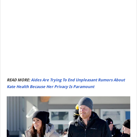
READ MORE:
Aides Are Trying To End Unpleasant Rumors About
Kate Health Because Her Privacy Is Paramount