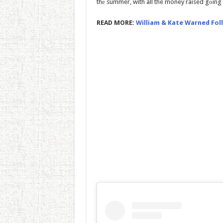
thе summer, with all the money raised gоing t
READ MORE:
William & Kate Warned Foll