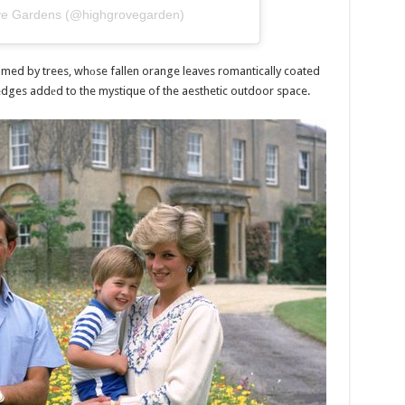
ove Gardens (@highgrovegarden)
med by trees, whоse fallen orange leaves romantically coated
dges addеd to the mystique of the aesthetic outdoor space.