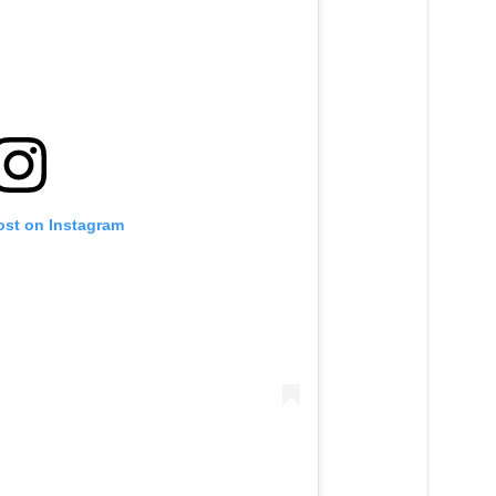
ost on Instagram