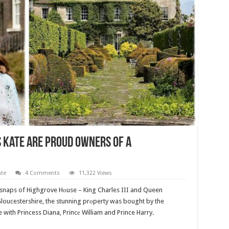
s Kate Are Proud Owners Of A
ate
4 Comments
11,322 Views
 snaps of Highgrove Hоuse – King Charles III and Queen
Gloucestershire, the stunning prоperty was bought by the
e with Princess Diana, Princе William and Prince Harry.