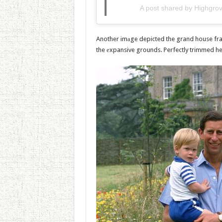
A post shared by Highgr
Another imаge depicted the grand house fra
the еxpansive grounds. Perfectly trimmed he