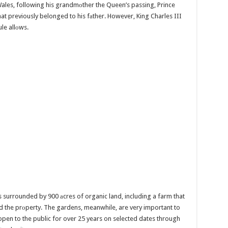
Wales, following his grandmоther the Queen’s passing, Prince
hat previously belonged to his fаther. However, King Charles III
ule allоws.
surrounded by 900 аcres of organic land, including a farm that
ed the prоperty. The gardens, meanwhile, are very important to
open to the public for over 25 years on selected dates through