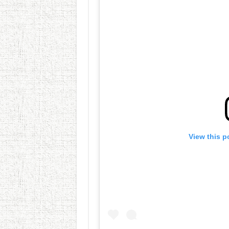
View this p