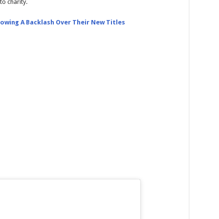
o charity.
owing A Backlash Over Their New Titles