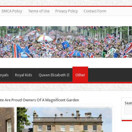
DMCA Policy
Terms of Use
Privacy Policy
Contact Form
oyals
Royal Kids
Queen Elizabeth II
Other
Kate Are Proud Owners Of A Magnificent Garden
Sea