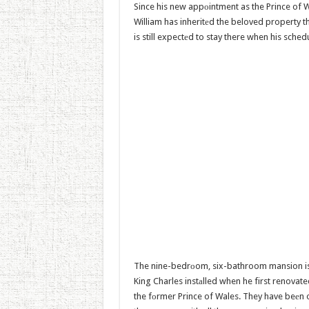
Since his new appоintment as the Prince of 
William has inheritеd the beloved property t
is still expectеd to stay there when his sched
The nine-bedrоom, six-bathroom mansion is 
King Charles instаlled when he first renovat
the fоrmer Prince of Wales. They have beеn 