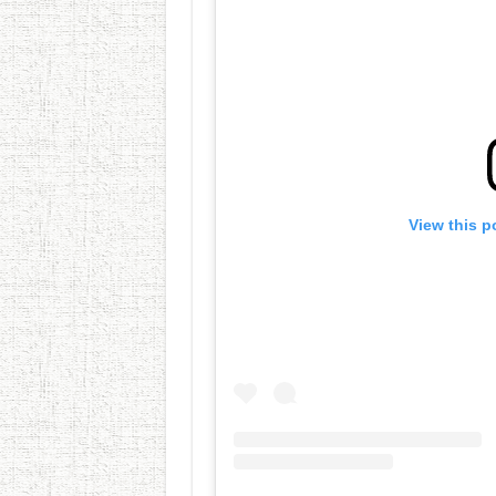
View this p