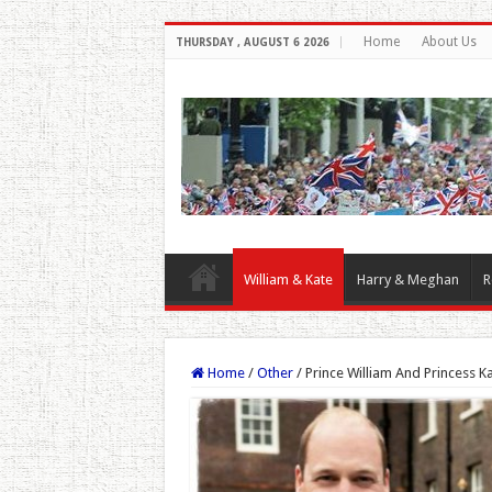
Home
About Us
THURSDAY , AUGUST 6 2026
William & Kate
Harry & Meghan
R
Home
/
Other
/
Prince William And Princess 