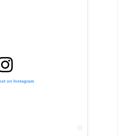
ost on Instagram