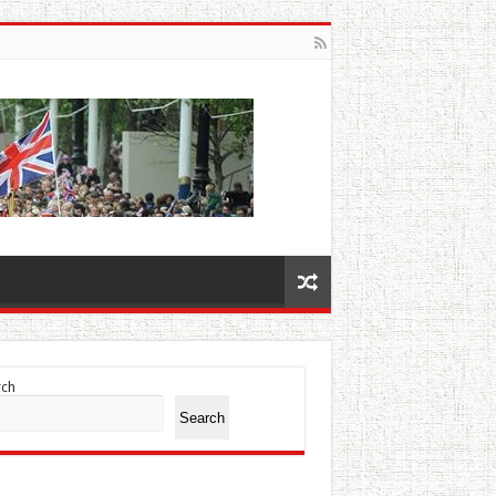
rch
Search