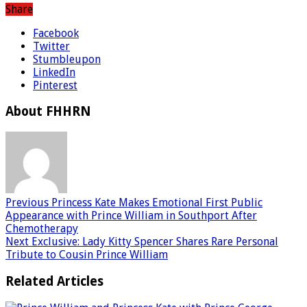
Share
Facebook
Twitter
Stumbleupon
LinkedIn
Pinterest
About FHHRN
Previous
Princess Kate Makes Emotional First Public
Appearance with Prince William in Southport After
Chemotherapy
Next
Exclusive: Lady Kitty Spencer Shares Rare Personal
Tribute to Cousin Prince William
Related Articles