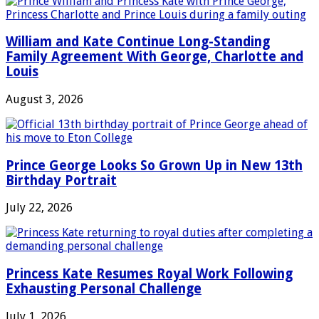
William and Kate Continue Long-Standing
Family Agreement With George, Charlotte and
Louis
August 3, 2026
Prince George Looks So Grown Up in New 13th
Birthday Portrait
July 22, 2026
Princess Kate Resumes Royal Work Following
Exhausting Personal Challenge
July 1, 2026