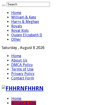
Home
William & Kate
Harry & Meghan
Royals
Royal Kids
Queen Elizabeth II
Other
Saturday , August 8 2026
Home
About Us
DMCA Policy
Terms of Use
Privacy Policy
Contact Form
FHHRN
Home
William & Kate