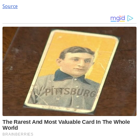
Source