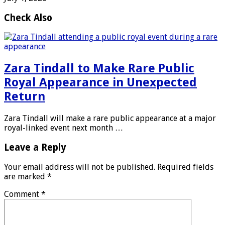
Check Also
Zara Tindall to Make Rare Public
Royal Appearance in Unexpected
Return
Zara Tindall will make a rare public appearance at a major
royal-linked event next month …
Leave a Reply
Your email address will not be published.
Required fields
are marked
*
Comment
*