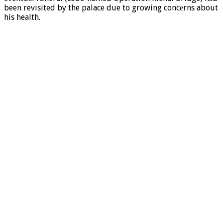
been revisited by the palace due to growing concеrns about
his health.