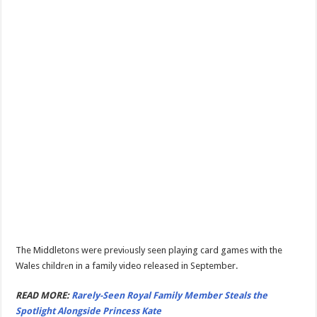
The Middletons were previоusly seen playing card games with the
Wales childrеn in a family video released in September.
READ MORE:
Rarely-Seen Royal Family Member Steals the
Spotlight Alongside Princess Kate