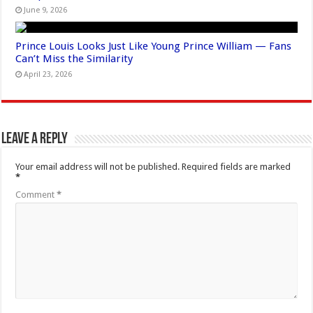
June 9, 2026
Prince Louis Looks Just Like Young Prince William — Fans
Can’t Miss the Similarity
April 23, 2026
Leave a Reply
Your email address will not be published.
Required fields are marked
*
Comment
*