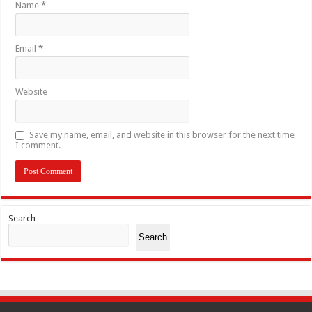
Name
*
Email
*
Website
Save my name, email, and website in this browser for the next time
I comment.
Search
Search