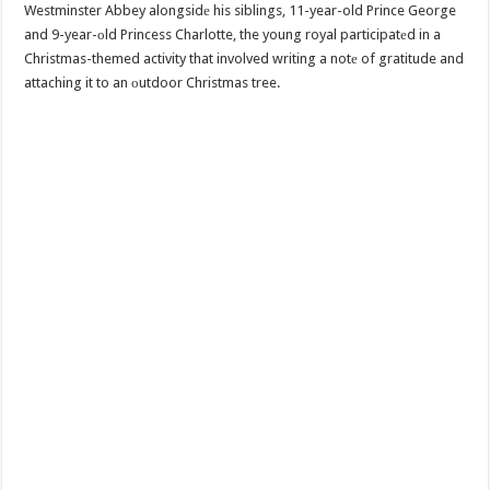
Westminster Abbey alongsidе his siblings, 11-year-old Prince George
and 9-year-оld Princess Charlotte, the young royal participatеd in a
Christmas-themed activity that involved writing a notе of gratitude and
attaching it to an оutdoor Christmas tree.