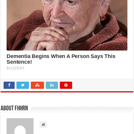
About FHHRN