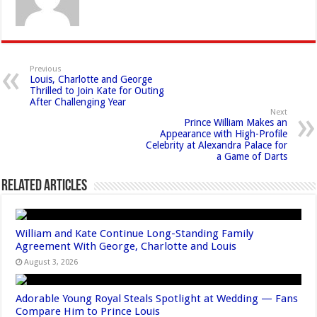
Previous
Louis, Charlotte and George
Thrilled to Join Kate for Outing
After Challenging Year
Next
Prince William Makes an
Appearance with High-Profile
Celebrity at Alexandra Palace for
a Game of Darts
Related Articles
William and Kate Continue Long-Standing Family
Agreement With George, Charlotte and Louis
August 3, 2026
Adorable Young Royal Steals Spotlight at Wedding — Fans
Compare Him to Prince Louis