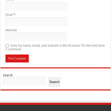
Email
*
Website
Save my name, email, and website in this browser for the next time
I comment.
Search
Search