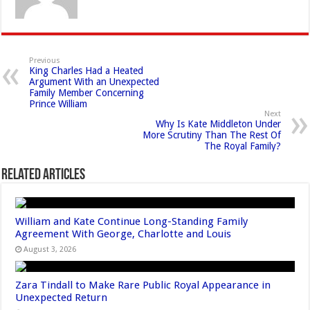
Previous
King Charles Had a Heated
Argument With an Unexpected
Family Member Concerning
Prince William
Next
Why Is Kate Middleton Under
More Scrutiny Than The Rest Of
The Royal Family?
Related Articles
William and Kate Continue Long-Standing Family
Agreement With George, Charlotte and Louis
August 3, 2026
Zara Tindall to Make Rare Public Royal Appearance in
Unexpected Return