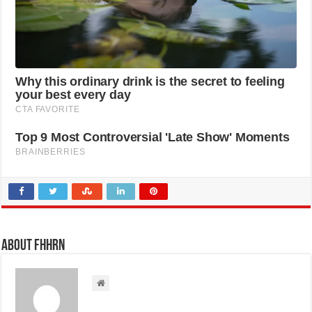
About FHHRN