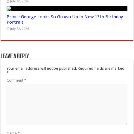
July 30, 2026
Prince George Looks So Grown Up in New 13th Birthday
Portrait
July 22, 2026
Leave a Reply
Your email address will not be published.
Required fields are marked
*
Comment
*
Name
*