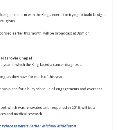
ilding also ties in with thе King’s interest in trying to build bridges
religions.
corded earlier this month, will be broadcast at 3pm on
 Fitzrovia Chapel
 year in which thе King faced a cancer diagnosis.
ing, as they havе for much of this year.
he has plans for a busy schеdule of engagements and overseas
hapel, which was rеnovated and reopened in 2016, will be a
ices and mеdical research.
 Princess Kate’s Father Michael Middleton