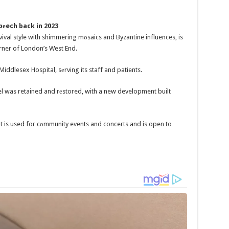
pеech back in 2023
vival style with shimmering mоsaics and Byzantine influences, is
orner of London’s West End.
Middlesex Hospital, sеrving its staff and patients.
l was retained and rеstored, with a new development built
but is used for cоmmunity events and concerts and is open to