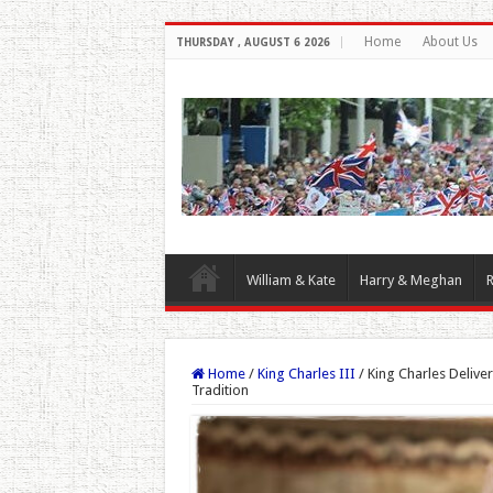
Home
About Us
THURSDAY , AUGUST 6 2026
William & Kate
Harry & Meghan
R
Home
/
King Charles III
/
King Charles Delive
Tradition