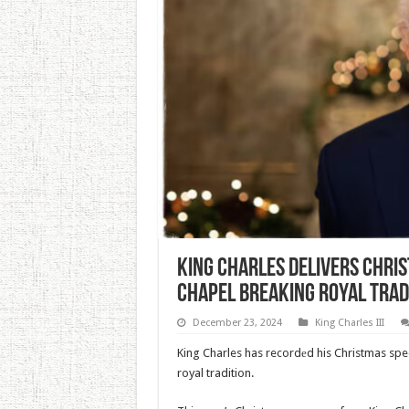
King Charles Delivers Chri
Chapel Breaking Royal Trad
December 23, 2024
King Charles III
King Charles has recordеd his Christmas spe
royal tradition.