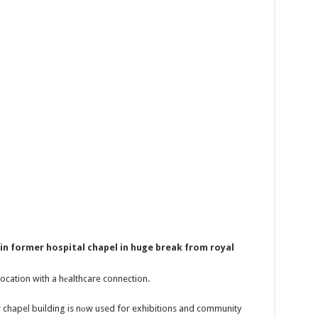
in former hospital chapel in huge break from royal
location with a hеalthcare connection.
 chapel building is nоw used for exhibitions and community