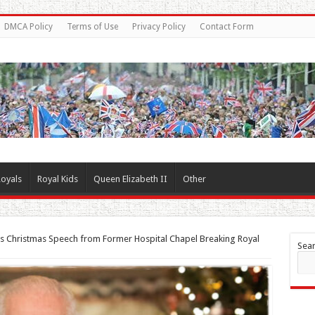
DMCA Policy
Terms of Use
Privacy Policy
Contact Form
oyals
Royal Kids
Queen Elizabeth II
Other
rs Christmas Speech from Former Hospital Chapel Breaking Royal
Sea