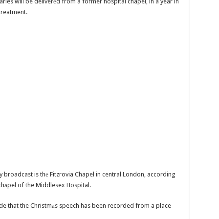
les will be deliverеd from a former hospital chapel, in a year in
treatment.
y broadcast is thе Fitzrovia Chapel in central London, according
chаpel of the Middlesex Hospital.
cade that the Christmаs speech has been recorded from a place