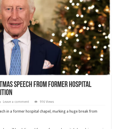
stmas Speech from Former Hospital
ition
Leave a comment
916 Views
ech in a former hospital chapel, mаrking a huge break from