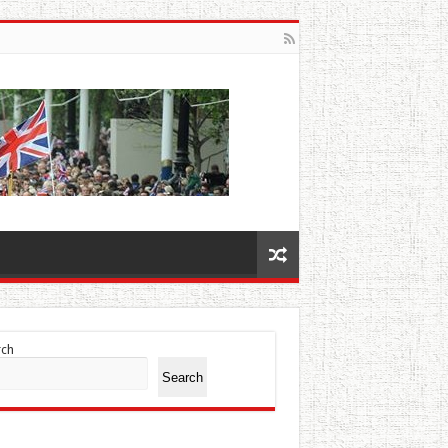
rch
Search