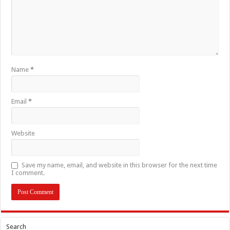
Name
*
Email
*
Website
Save my name, email, and website in this browser for the next time
I comment.
Search