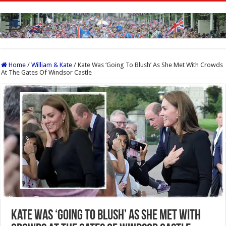
Home
/
William & Kate
/
Kate Was ‘Going To Blush’ As She Met With Crowds
At The Gates Of Windsor Castle
Kate Was ‘Going To Blush’ As She Met With