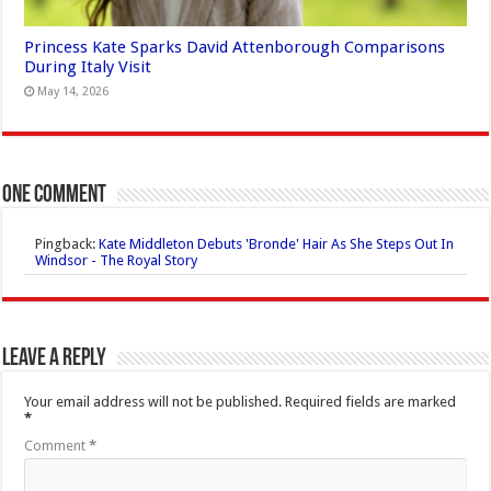
Princess Kate Sparks David Attenborough Comparisons
During Italy Visit
May 14, 2026
One comment
Pingback:
Kate Middleton Debuts 'Bronde' Hair As She Steps Out In
Windsor - The Royal Story
Leave a Reply
Your email address will not be published.
Required fields are marked
*
Comment
*