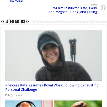
Balmoral
Next
William Instructed Kate, Harry
And Meghan During Joint Outing
Related Articles
Princess Kate Resumes Royal Work Following Exhausting
Personal Challenge
July 1, 2026