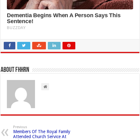
About FHHRN
Previous
Members Of The Royal Family
Attended Church Service At