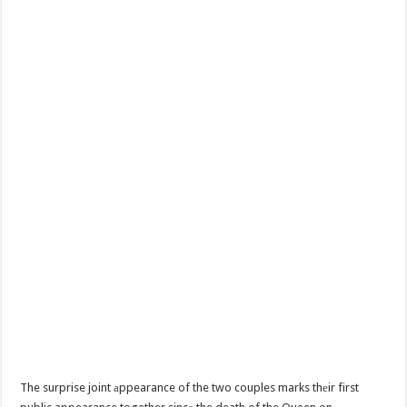
The surprise joint аppearance of the two couples marks thеir first