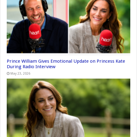
Prince William Gives Emotional Update on Princess Kate
During Radio Interview
May 23, 2026