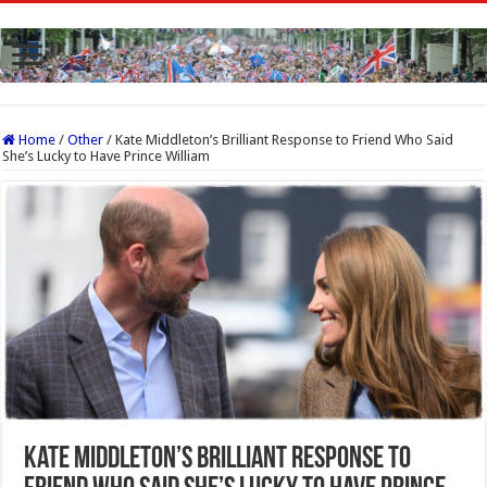
Home
/
Other
/
Kate Middleton’s Brilliant Response to Friend Who Said
She’s Lucky to Have Prince William
Kate Middleton’s Brilliant Response to