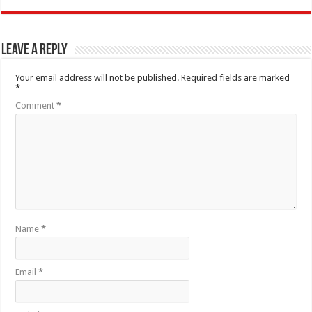
Leave a Reply
Your email address will not be published.
Required fields are marked
*
Comment
*
Name
*
Email
*