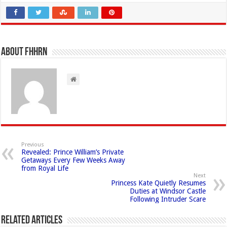
About FHHRN
Previous
Revealed: Prince William’s Private
Getaways Every Few Weeks Away
from Royal Life
Next
Princess Kate Quietly Resumes
Duties at Windsor Castle
Following Intruder Scare
Related Articles