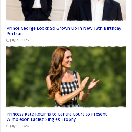
Prince George Looks So Grown Up in New 13th Birthday
Portrait
July 22, 2026
Princess Kate Returns to Centre Court to Present
Wimbledon Ladies’ Singles Trophy
July 11, 2026