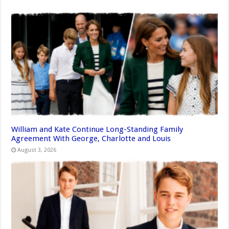
William and Kate Continue Long-Standing Family
Agreement With George, Charlotte and Louis
August 3, 2026