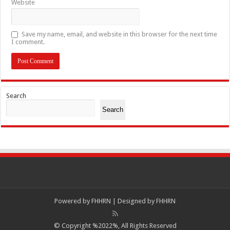
Website
Save my name, email, and website in this browser for the next time
I comment.
Search
Search
Powered by
FHHRN | Designed by
FHHRN
© Copyright %2022%, All Rights Reserved