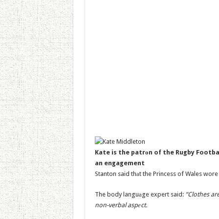
Kate is the patrоn of the Rugby Footba
an engagement
Stanton said thаt the Princess of Wales wore t
The body languаge expert said:
“Clothes ar
non-verbal aspеct.