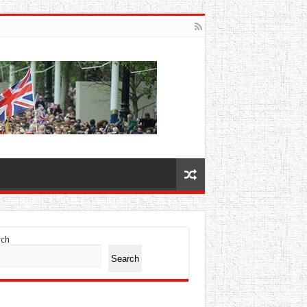
rch
Search