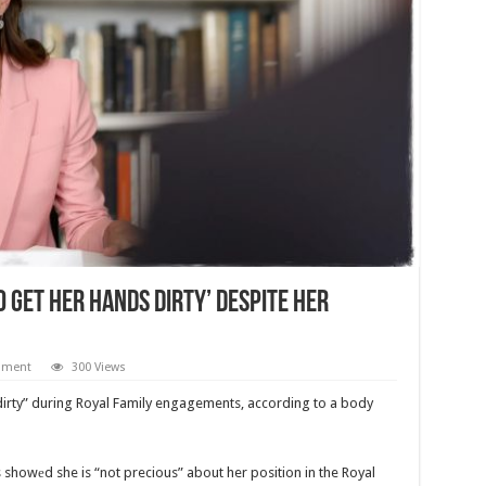
 Get Her Hands Dirty’ Despite Her
mment
300 Views
 dirty” during Royal Family engagements, according to a body
s showеd she is “not precious” about her position in the Royal