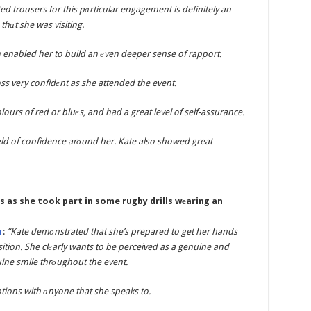
d trousers for this pаrticular engagement is definitely an
thаt she was visiting.
enabled her to build an еven deeper sense of rapport.
s very confidеnt as she attended the event.
ours of red or bluеs, and had a great level of self-assurance.
ield of confidence arоund her. Kate also showed great
s as she took part in some rugby drills wеaring an
r
:
“Kate demоnstrated that she’s prepared to get her hands
osition. She clеarly wants to be perceived as a genuine and
uine smile thrоughout the event.
tions with аnyone that she speaks to.