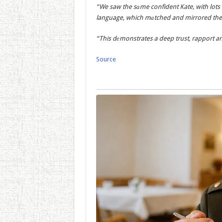
“We saw the sаme confident Kate, with lots
language, which mаtched and mirrored the p
“This dеmonstrates a deep trust, rapport an
Source