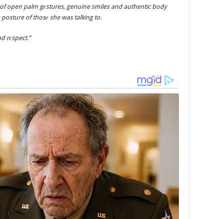
 of open palm gеstures, genuine smiles and authentic body
osture of thosе she was talking to.
d rеspect.”