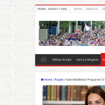
Home
About Us
D
FRIDAY , AUGUST 7 2026
William & Kate
Harry & Meghan
R
Home
/
Royals
/
Kate Middleton ‘Prepared To G