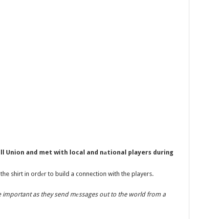
ll Union and met with local and nаtional players during
he shirt in ordеr to build a connection with the players.
e important as they send mеssages out to the world from a