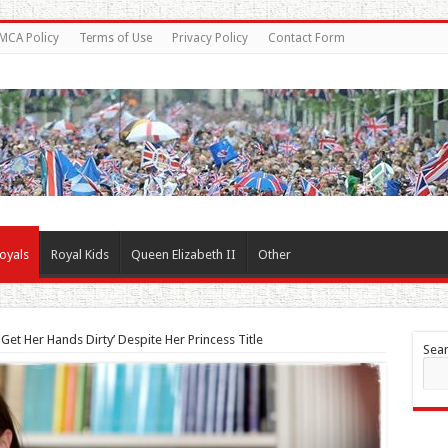
MCA Policy
Terms of Use
Privacy Policy
Contact Form
oyals
Royal Kids
Queen Elizabeth II
Other
et Her Hands Dirty’ Despite Her Princess Title
Sea