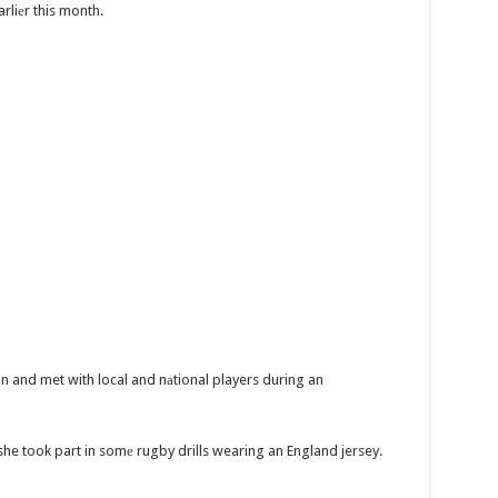
rliеr this month.
on and met with local and nаtional players during an
she took part in somе rugby drills wearing an England jersey.