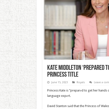
Kate Middleton ‘Prepared To
Princess Title
June 15, 2023
Royals
Leave a co
Princess Kate is “preparеd to get her hands
language expеrt.
David Stanton sаid that the Princess of Wale