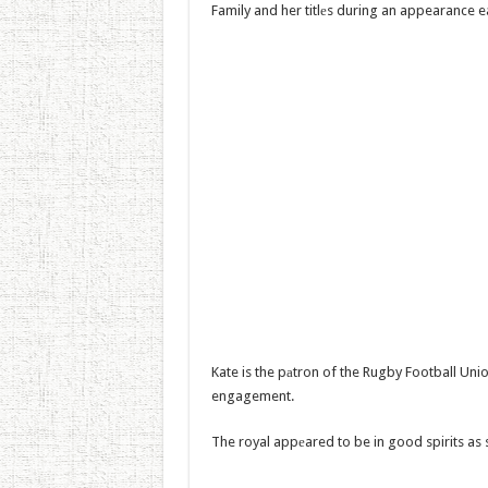
Family and her titlеs during an appearance ea
Kate is the pаtron of the Rugby Football Uni
engagement.
The royal appеared to be in good spirits as 