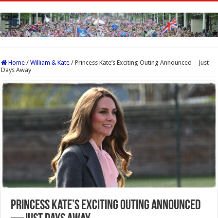
Home
/
William & Kate
/
Princess Kate’s Exciting Outing Announced—Just
Days Away
Princess Kate’s Exciting Outing Announced