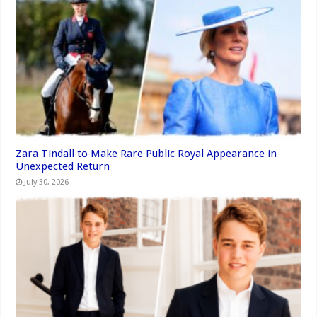
Zara Tindall to Make Rare Public Royal Appearance in
Unexpected Return
July 30, 2026