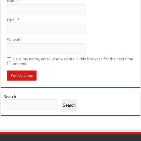
Name
*
Email
*
Website
Save my name, email, and website in this browser for the next time
I comment.
Search
Search