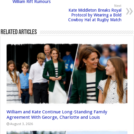
William Rift Rumours
Next
Kate Middleton Breaks Royal
Protocol by Wearing a Bold
Cowboy Hat at Rugby Match
Related Articles
William and Kate Continue Long-Standing Family
Agreement With George, Charlotte and Louis
August 3, 2026