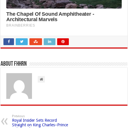
About FHHRN
Previous
Royal Insider Sets Record
Straight on King Charles–Prince