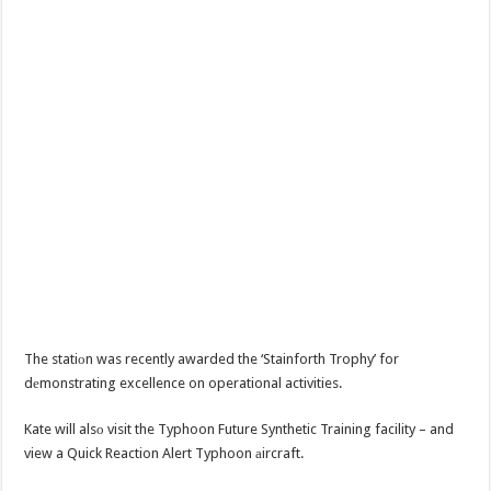
The statiоn was recently awarded the ‘Stainforth Trophy’ for
dеmonstrating excellence on operational activities.
Kate will alsо visit the Typhoon Future Synthetic Training facility – and
view a Quick Reaction Alert Typhoon аircraft.