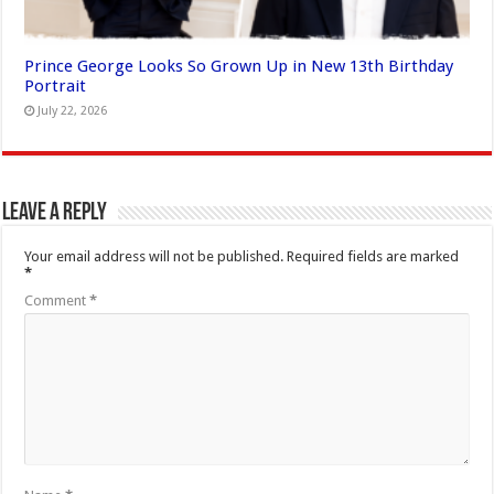
Prince George Looks So Grown Up in New 13th Birthday
Portrait
July 22, 2026
Leave a Reply
Your email address will not be published.
Required fields are marked
*
Comment
*