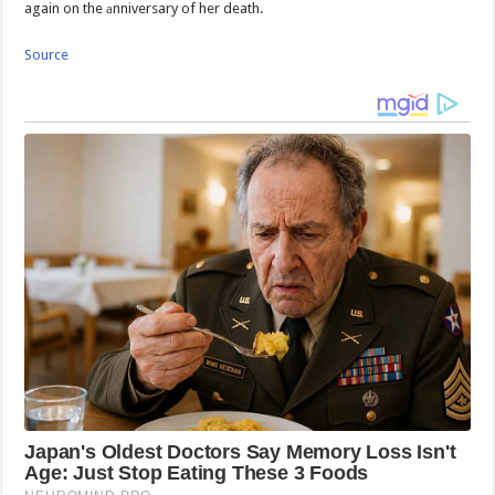
again on the аnniversary of her death.
Source