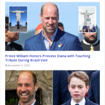
Prince William Honors Princess Diana with Touching
Tribute During Brazil Visit
November 5, 2025