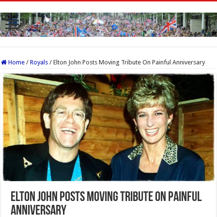
Home
/
Royals
/
Elton John Posts Moving Tribute On Painful Anniversary
Elton John Posts Moving Tribute On Painful
Anniversary