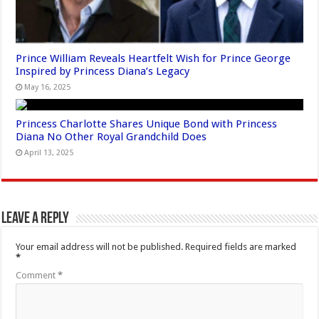
Prince William Reveals Heartfelt Wish for Prince George
Inspired by Princess Diana’s Legacy
May 16, 2025
Princess Charlotte Shares Unique Bond with Princess
Diana No Other Royal Grandchild Does
April 13, 2025
Leave a Reply
Your email address will not be published.
Required fields are marked
*
Comment
*