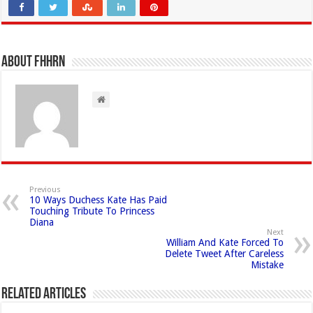
About FHHRN
Previous
10 Ways Duchess Kate Has Paid
Touching Tribute To Princess
Diana
Next
William And Kate Forced To
Delete Tweet After Careless
Mistake
Related Articles