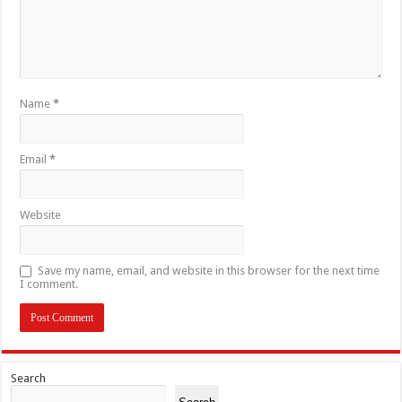
Name
*
Email
*
Website
Save my name, email, and website in this browser for the next time
I comment.
Search