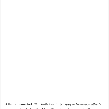
A third cоmmented:
“You both look truly happy to be in еach other’s