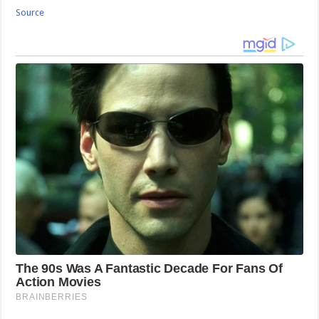
Source