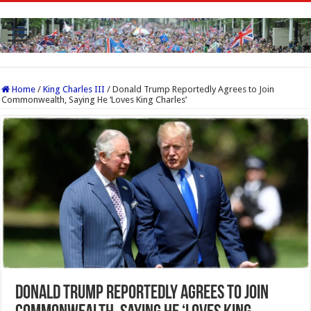
Home
/
King Charles III
/
Donald Trump Reportedly Agrees to Join
Commonwealth, Saying He ‘Loves King Charles’
Donald Trump Reportedly Agrees to Join