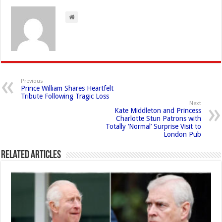
Previous
Prince William Shares Heartfelt
Tribute Following Tragic Loss
Next
Kate Middleton and Princess
Charlotte Stun Patrons with
Totally ‘Normal’ Surprise Visit to
London Pub
Related Articles