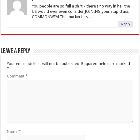
You people are so full a sh*t – there’s no way in hell the
US would ever even consider JOINING your stupid ass
COMMONWEALTH – nuckin futs .
Reply
Leave a Reply
Your email address will not be published.
Required fields are marked
*
Comment
*
Name
*