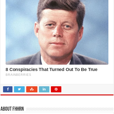
About FHHRN