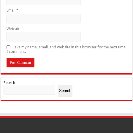
Email
*
Website
Save my name, email, and website in this browser for the next time
I comment.
Search
Search