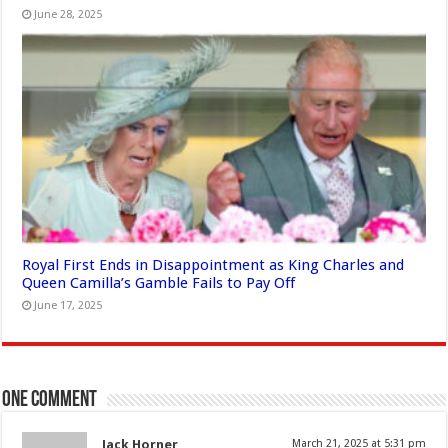
June 28, 2025
Royal First Ends in Disappointment as King Charles and
Queen Camilla’s Gamble Fails to Pay Off
June 17, 2025
One comment
Jack Horner
March 21, 2025 at 5:31 pm