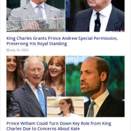
King Charles Grants Prince Andrew Special Permission,
Preserving His Royal Standing
July 12, 2025
Prince William Could Turn Down Key Role from King
Charles Due to Concerns About Kate