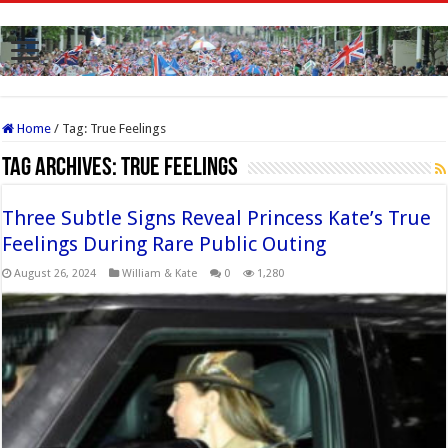
Home
/
Tag:
True Feelings
Tag Archives:
True Feelings
Three Subtle Signs Reveal Princess Kate’s True
Feelings During Rare Public Outing
August 26, 2024
William & Kate
0
1,280