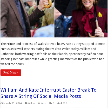
The Prince and Princess of Wales braved heavy rain as they stopped to meet
enthusiastic well-wishers during their visit to Wales today. William and
Catherine, both wearing daffodils on their lapels, spent nearly half an hour
standing beneath umbrellas while greeting members of the public who had
waited for hours …
Read More »
William And Kate Interrupt Easter Break To
Share A String Of Social Media Posts
March 31, 2024
William & Kate
0
4,329