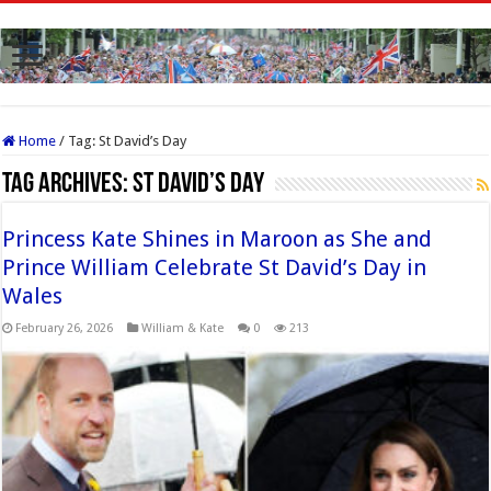
Home
/
Tag:
St David’s Day
Tag Archives:
St David’s Day
Princess Kate Shines in Maroon as She and
Prince William Celebrate St David’s Day in
Wales
February 26, 2026
William & Kate
0
213