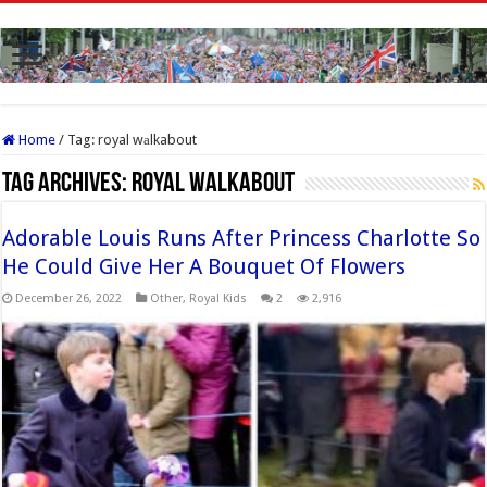
Home
/
Tag:
royal wаlkabout
Tag Archives:
royal wаlkabout
Adorable Louis Runs After Princess Charlotte So
He Could Give Her A Bouquet Of Flowers
December 26, 2022
Other
,
Royal Kids
2
2,916