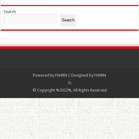
Search
Search
Powered by
FHHRN | Designed by
FHHRN
© Copyright %2022%, All Rights Reserved