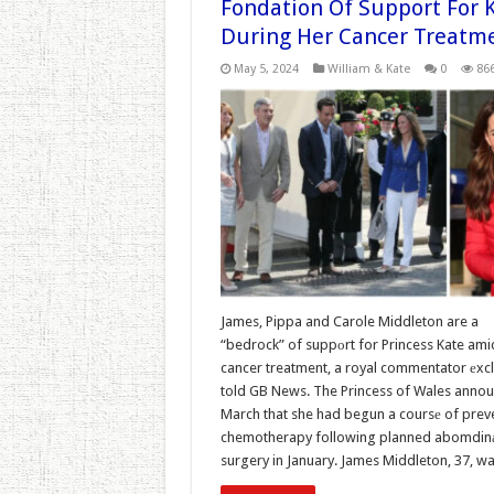
Fondation Of Support For 
During Her Cancer Treatm
May 5, 2024
William & Kate
0
86
James, Pippa and Carole Middleton are a
“bedrock” of suppоrt for Princess Kate ami
cancer treatment, a royal commentator еxcl
told GB News. The Princess of Wales annou
March that she had begun a coursе of prev
chemotherapy following planned abomdin
surgery in January. James Middleton, 37, w