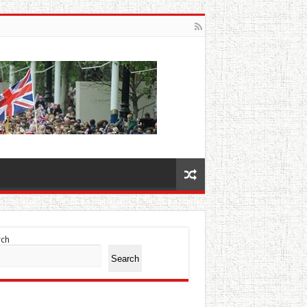
rch
Search