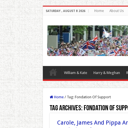
Home
About Us
SATURDAY , AUGUST 8 2026
William & Kate
Harry & Meghan
R
Home
/
Tag:
Fondation Of Support
Tag Archives:
Fondation Of Supp
Carole, James And Pippa Ar