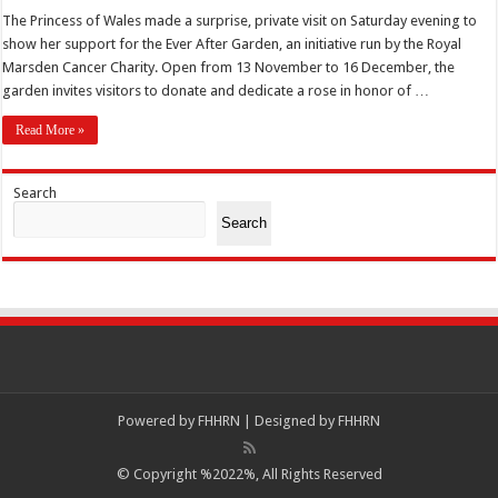
The Princess of Wales made a surprise, private visit on Saturday evening to
show her support for the Ever After Garden, an initiative run by the Royal
Marsden Cancer Charity. Open from 13 November to 16 December, the
garden invites visitors to donate and dedicate a rose in honor of …
Read More »
Search
Search
Powered by
FHHRN | Designed by
FHHRN
© Copyright %2022%, All Rights Reserved