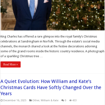
King Charles has offered a rare glimpse into the royal family’s Christmas
celebrations at Sandringham in Norfolk. Through the estate’s social media
channels, the monarch shared a look at the festive decorations adorning
some of the grand rooms inside the historic country residence. A photograph
of a sparkling Christmas tree …
Read More »
A Quiet Evolution: How William and Kate’s
Christmas Cards Have Softly Changed Over the
Years
December 16, 2025
Other
,
William & Kate
0
433