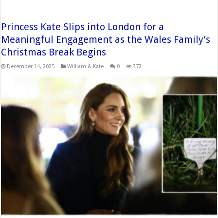
Princess Kate Slips into London for a
Meaningful Engagement as the Wales Family’s
Christmas Break Begins
December 14, 2025
William & Kate
0
372