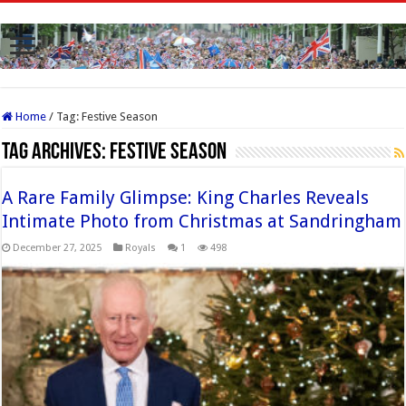
Home
/
Tag:
Festive Season
Tag Archives:
Festive Season
A Rare Family Glimpse: King Charles Reveals
Intimate Photo from Christmas at Sandringham
December 27, 2025
Royals
1
498