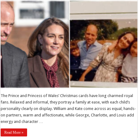
The Prince and Princess of Wales’ Christmas cards have long charmed royal
fans. Relaxed and informal, they portray a family at ease, with each child’s
personality clearly on display. William and Kate come across as equal, hands-
on partners, warm and affectionate, while George, Charlotte, and Louis add
energy and character …
Read More »