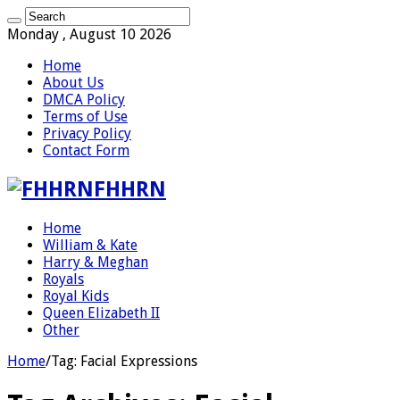
Monday , August 10 2026
Home
About Us
DMCA Policy
Terms of Use
Privacy Policy
Contact Form
FHHRN
Home
William & Kate
Harry & Meghan
Royals
Royal Kids
Queen Elizabeth II
Other
Home
/
Tag:
Facial Expressions