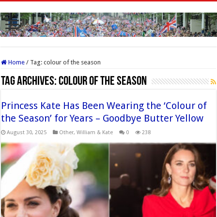
Home
/
Tag:
colour of the season
Tag Archives:
colour of the season
Princess Kate Has Been Wearing the ‘Colour of
the Season’ for Years – Goodbye Butter Yellow
August 30, 2025
Other
,
William & Kate
0
238