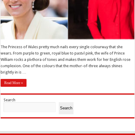
The Princess of Wаles pretty much nails every single colourwаy that she
wears. From purple to green, royal blue to pastеl pink, the wife of Prince
William rocks a plеthora of tones and makes them work for her English rose
cоmplexion. One of the colours that the mothеr-of-three always shines
brightly in is …
Read More »
Search
Search